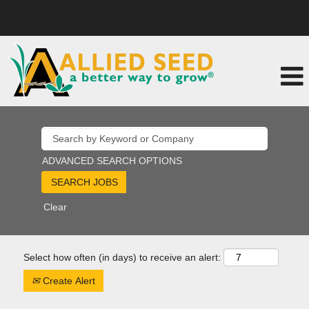
Sign In | Create Job Alert
Employee Login
ADVANCED SEARCH OPTIONS
Clear
Select how often (in days) to receive an alert:
Create Alert