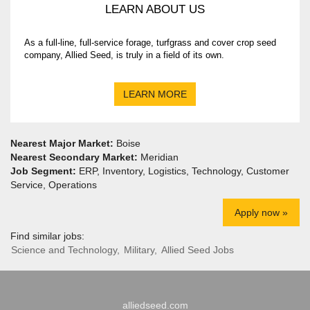
LEARN ABOUT US
As a full-line, full-service forage, turfgrass and cover crop seed
company, Allied Seed, is truly in a field of its own.
LEARN MORE
Nearest Major Market:
Boise
Nearest Secondary Market:
Meridian
Job Segment:
ERP, Inventory, Logistics, Technology, Customer
Service, Operations
Apply now »
Find similar jobs:
Science and Technology,
Military,
Allied Seed Jobs
alliedseed.com