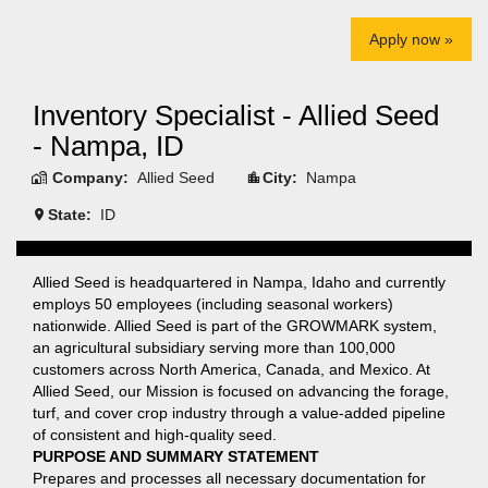
Apply now »
Inventory Specialist - Allied Seed
- Nampa, ID
Company:
Allied Seed
City:
Nampa
State:
ID
Allied Seed is headquartered in Nampa, Idaho and currently
employs 50 employees (including seasonal workers)
nationwide. Allied Seed is part of the GROWMARK system,
an agricultural subsidiary serving more than 100,000
customers across North America, Canada, and Mexico. At
Allied Seed, our Mission is focused on advancing the forage,
turf, and cover crop industry through a value-added pipeline
of consistent and high-quality seed.
PURPOSE AND SUMMARY STATEMENT
Prepares and processes all necessary documentation for