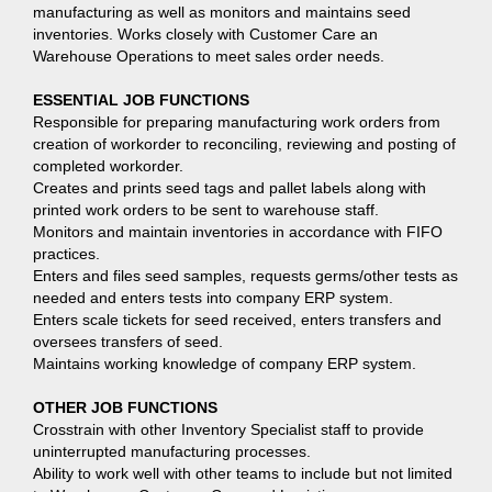
manufacturing as well as monitors and maintains seed
inventories. Works closely with Customer Care an
Warehouse Operations to meet sales order needs.
ESSENTIAL JOB FUNCTIONS
Responsible for preparing manufacturing work orders from
creation of workorder to reconciling, reviewing and posting of
completed workorder.
Creates and prints seed tags and pallet labels along with
printed work orders to be sent to warehouse staff.
Monitors and maintain inventories in accordance with FIFO
practices.
Enters and files seed samples, requests germs/other tests as
needed and enters tests into company ERP system.
Enters scale tickets for seed received, enters transfers and
oversees transfers of seed.
Maintains working knowledge of company ERP system.
OTHER JOB FUNCTIONS
Crosstrain with other Inventory Specialist staff to provide
uninterrupted manufacturing processes.
Ability to work well with other teams to include but not limited