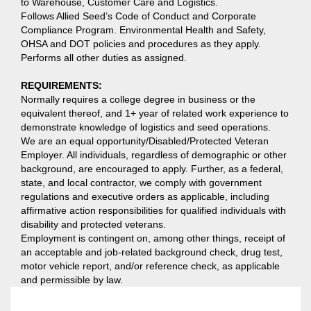
to Warehouse, Customer Care and Logistics.
Follows Allied Seed’s Code of Conduct and Corporate
Compliance Program. Environmental Health and Safety,
OHSA and DOT policies and procedures as they apply.
Performs all other duties as assigned.
REQUIREMENTS:
Normally requires a college degree in business or the
equivalent thereof, and 1+ year of related work experience to
demonstrate knowledge of logistics and seed operations.
We are an equal opportunity/Disabled/Protected Veteran
Employer. All individuals, regardless of demographic or other
background, are encouraged to apply. Further, as a federal,
state, and local contractor, we comply with government
regulations and executive orders as applicable, including
affirmative action responsibilities for qualified individuals with
disability and protected veterans.
Employment is contingent on, among other things, receipt of
an acceptable and job-related background check, drug test,
motor vehicle report, and/or reference check, as applicable
and permissible by law.