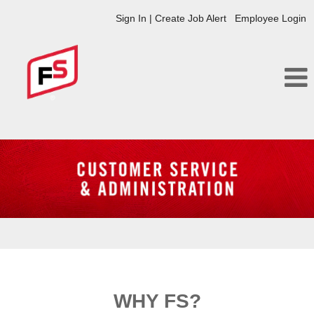
Sign In | Create Job Alert
Employee Login
Customer
Service
and
Administration
FS
WHY FS?