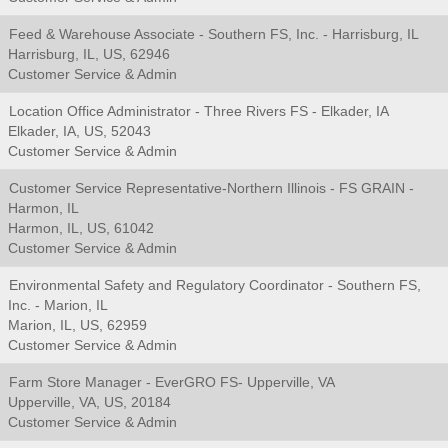
Feed & Warehouse Associate - Southern FS, Inc. - Harrisburg, IL
Harrisburg, IL, US, 62946
Customer Service & Admin
Location Office Administrator - Three Rivers FS - Elkader, IA
Elkader, IA, US, 52043
Customer Service & Admin
Customer Service Representative-Northern Illinois - FS GRAIN -
Harmon, IL
Harmon, IL, US, 61042
Customer Service & Admin
Environmental Safety and Regulatory Coordinator - Southern FS,
Inc. - Marion, IL
Marion, IL, US, 62959
Customer Service & Admin
Farm Store Manager - EverGRO FS- Upperville, VA
Upperville, VA, US, 20184
Customer Service & Admin