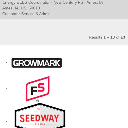
Energy wEBS Coordinator - New Century FS - Ames, IA
Ames, IA, US, 50010
Customer Service & Admin
Results
1 – 13
of
13