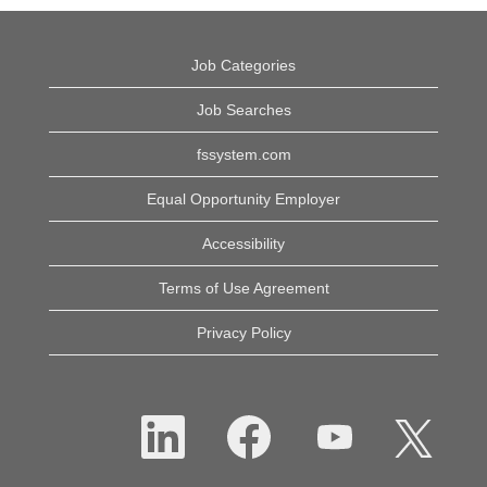
Job Categories
Job Searches
fssystem.com
Equal Opportunity Employer
Accessibility
Terms of Use Agreement
Privacy Policy
O
O
O
O
p
p
p
p
e
e
e
e
n
n
n
n
s
s
s