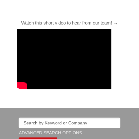
Watch this short video to hear from our team! →
ADVANCED SEARCH OPTIONS