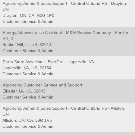
Agronomy Admin & Sales Support - Central Ontario FS - Drayton,
ON
Drayton, ON, CA, N0G 1P0
Customer Service & Admin
Energy Administrative Assistant - M&M Service Company - Bunker
Hill, IL
Bunker Hill, IL, US, 62014
Customer Service & Admin
Farm Store Associate - EverGro - Upperville, VA
Upperville, VA, US, 20184
Customer Service & Admin
Agronomy Customer Service and Support
Elkader, IA, US, 52043
Customer Service & Admin
Agronomy Admin & Sales Support - Central Ontario FS - Alliston,
ON
Alliston, ON, CA, L9R 1V5
Customer Service & Admin