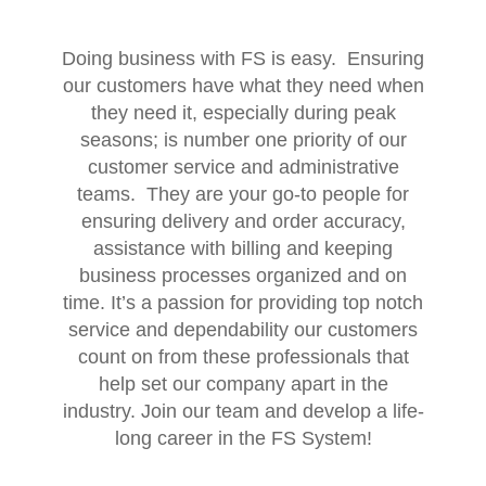
Doing business with FS is easy. Ensuring
our customers have what they need when
they need it, especially during peak
seasons; is number one priority of our
customer service and administrative
teams. They are your go-to people for
ensuring delivery and order accuracy,
assistance with billing and keeping
business processes organized and on
time. It’s a passion for providing top notch
service and dependability our customers
count on from these professionals that
help set our company apart in the
industry. Join our team and develop a life-
long career in the FS System!