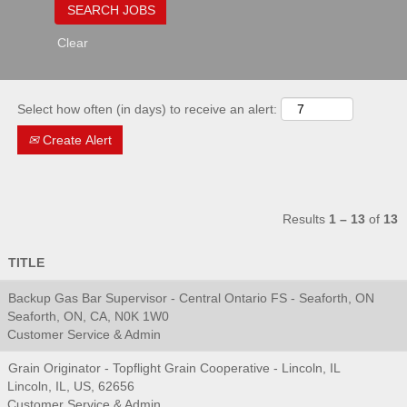
Clear
Select how often (in days) to receive an alert:
Create Alert
Results
1 – 13
of
13
TITLE
Backup Gas Bar Supervisor - Central Ontario FS - Seaforth, ON
Seaforth, ON, CA, N0K 1W0
Customer Service & Admin
Grain Originator - Topflight Grain Cooperative - Lincoln, IL
Lincoln, IL, US, 62656
Customer Service & Admin