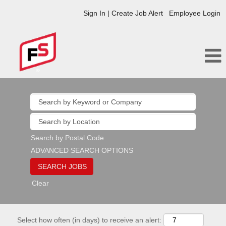
Sign In | Create Job Alert
Employee Login
Search by Postal Code
ADVANCED SEARCH OPTIONS
Clear
Select how often (in days) to receive an alert: