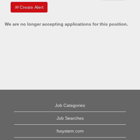
Create Alert
We are no longer accepting applications for this position.
Job Categories
Job Searches
fssystem.com