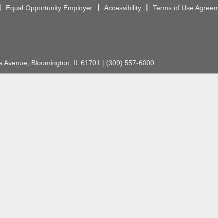
Equal Opportunity Employer
Accessibility
Terms of Use Agree
Avenue, Bloomington, IL 61701 | (309) 557-6000