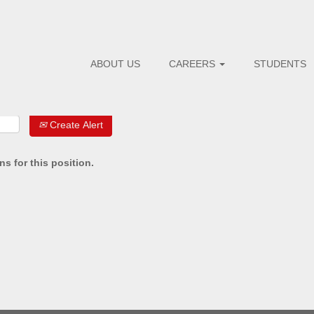
ABOUT US
CAREERS
STUDENTS
Create Alert
s for this position.