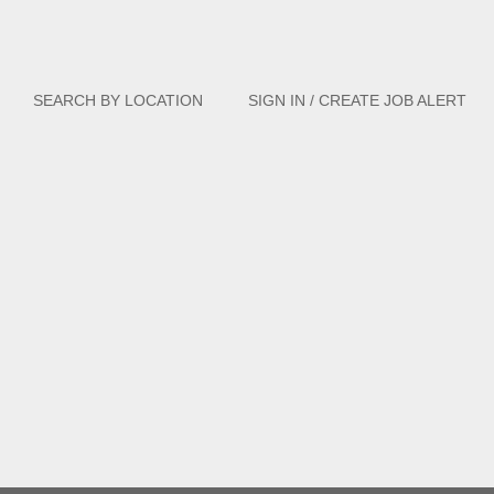
Clear
SEARCH BY LOCATION
SIGN IN / CREATE JOB ALERT