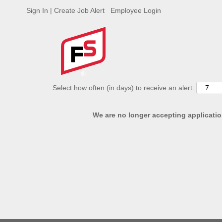
Sign In | Create Job Alert
Employee Login
ADVANCED SEARCH OPTIONS
Select how often (in days) to receive an alert:
We are no longer accepting application