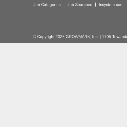
Job Categories
Job Searches
fssystem.com
© Copyright 2025 GROWMARK, Inc. | 1705 Towanda 