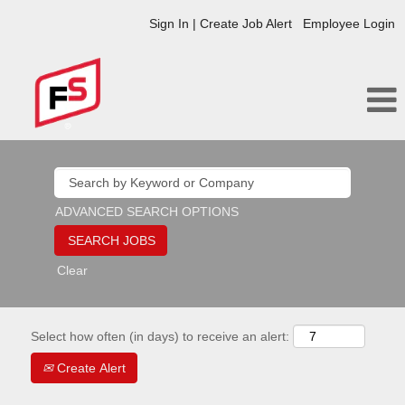
Sign In | Create Job Alert
Employee Login
ADVANCED SEARCH OPTIONS
Clear
Select how often (in days) to receive an alert:
Create Alert