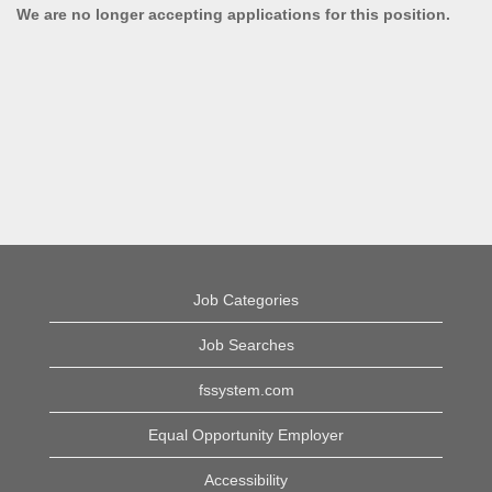
We are no longer accepting applications for this position.
Job Categories
Job Searches
fssystem.com
Equal Opportunity Employer
Accessibility