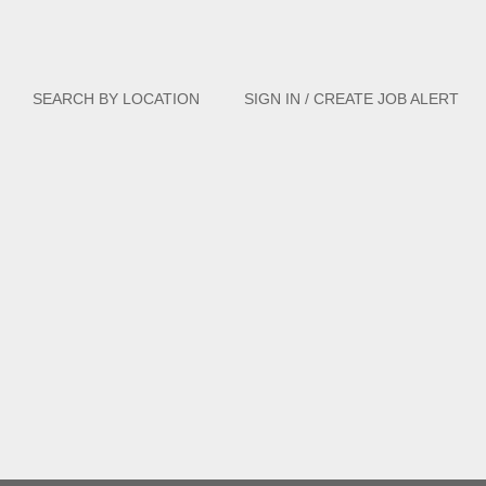
Clear
SEARCH BY LOCATION
SIGN IN / CREATE JOB ALERT