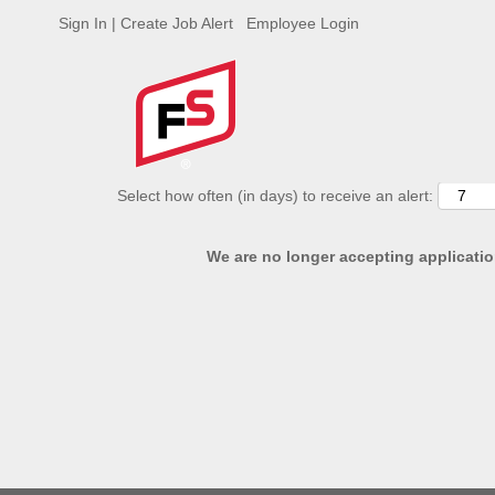
Sign In | Create Job Alert
Employee Login
ADVANCED SEARCH OPTIONS
Select how often (in days) to receive an alert:
We are no longer accepting application