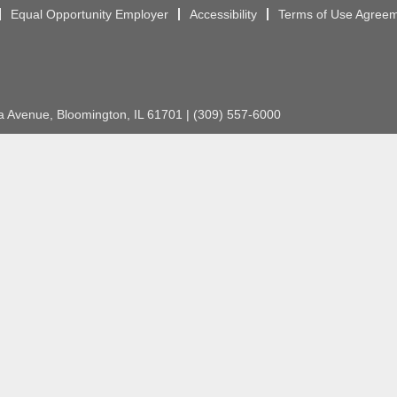
Equal Opportunity Employer
Accessibility
Terms of Use Agree
Avenue, Bloomington, IL 61701 | (309) 557-6000