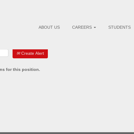
ABOUT US
CAREERS
STUDENTS
Create Alert
s for this position.