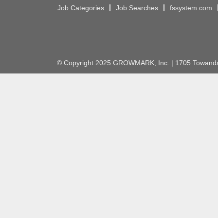
Job Categories
Job Searches
fssystem.com
© Copyright 2025 GROWMARK, Inc. | 1705 Towanda 