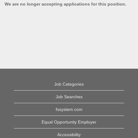
We are no longer accepting applications for this position.
Job Categories
Job Searches
fssystem.com
Equal Opportunity Employer
Accessibility