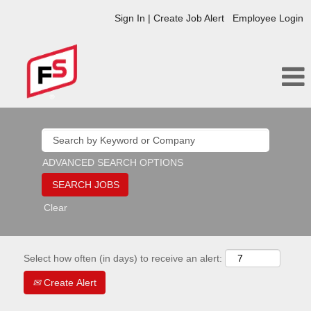
Sign In | Create Job Alert
Employee Login
ADVANCED SEARCH OPTIONS
Clear
Select how often (in days) to receive an alert:
Create Alert