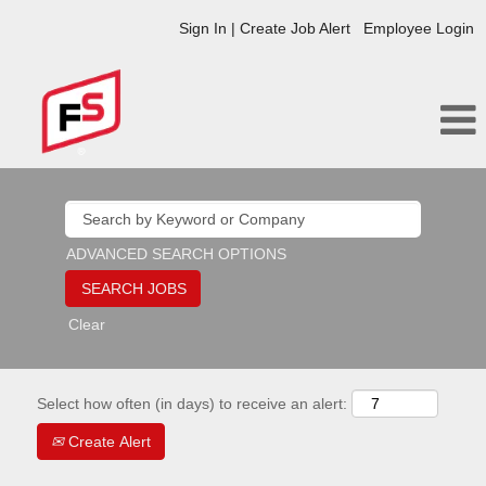
Sign In | Create Job Alert
Employee Login
ADVANCED SEARCH OPTIONS
Clear
Select how often (in days) to receive an alert:
Create Alert