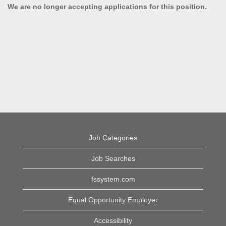
We are no longer accepting applications for this position.
Job Categories
Job Searches
fssystem.com
Equal Opportunity Employer
Accessibility