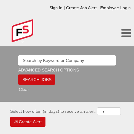
Sign In | Create Job Alert
Employee Login
ADVANCED SEARCH OPTIONS
Clear
Select how often (in days) to receive an alert:
Create Alert