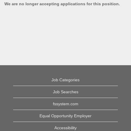
We are no longer accepting applications for this position.
Job Categories
Job Searches
fssystem.com
Equal Opportunity Employer
Accessibility