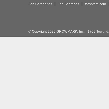
Job Categories
Job Searches
fssystem.com
© Copyright 2025 GROWMARK, Inc. | 1705 Towanda 