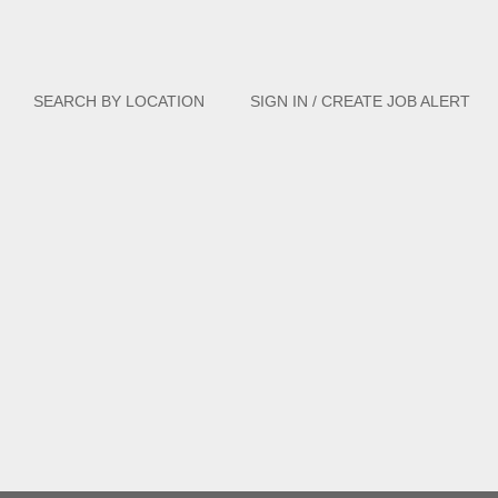
Clear
SEARCH BY LOCATION
SIGN IN / CREATE JOB ALERT