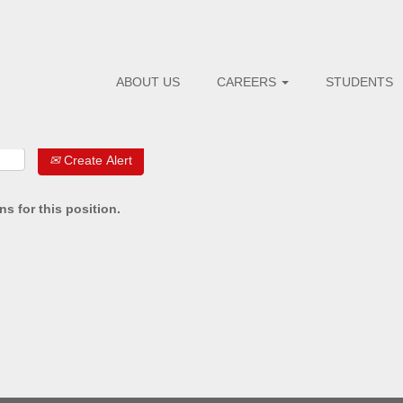
ABOUT US
CAREERS
STUDENTS
Create Alert
s for this position.