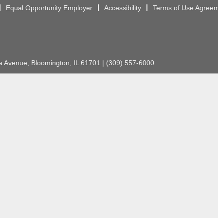
Equal Opportunity Employer
Accessibility
Terms of Use Agree
Avenue, Bloomington, IL 61701 | (309) 557-6000