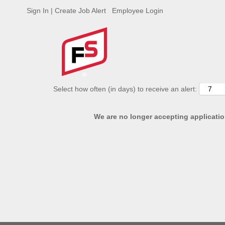
Sign In | Create Job Alert
Employee Login
ADVANCED SEARCH OPTIONS
Select how often (in days) to receive an alert:
We are no longer accepting application