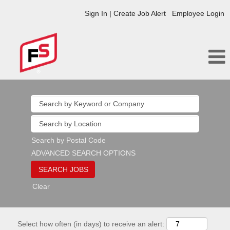
Sign In | Create Job Alert
Employee Login
Search by Postal Code
ADVANCED SEARCH OPTIONS
Clear
Select how often (in days) to receive an alert: