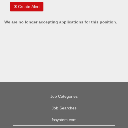
Create Alert
We are no longer accepting applications for this position.
Job Categories
Job Searches
fssystem.com