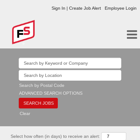
Sign In | Create Job Alert
Employee Login
Search by Postal Code
ADVANCED SEARCH OPTIONS
Clear
Select how often (in days) to receive an alert: