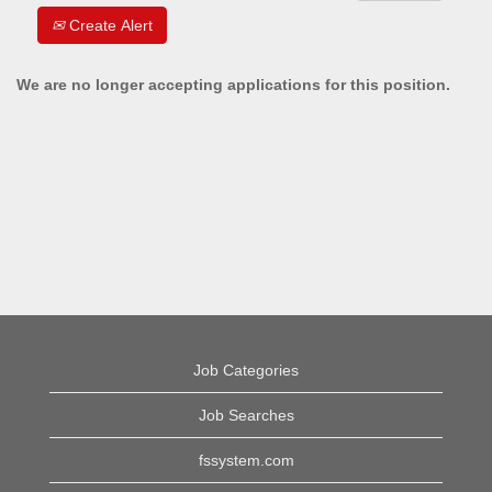
Create Alert
We are no longer accepting applications for this position.
Job Categories
Job Searches
fssystem.com