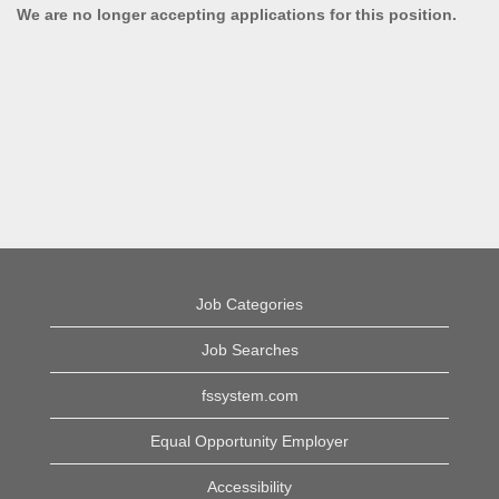
We are no longer accepting applications for this position.
Job Categories
Job Searches
fssystem.com
Equal Opportunity Employer
Accessibility