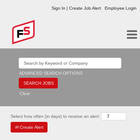
Sign In | Create Job Alert
Employee Login
ADVANCED SEARCH OPTIONS
Clear
Select how often (in days) to receive an alert:
Create Alert