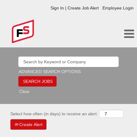
Sign In | Create Job Alert
Employee Login
ADVANCED SEARCH OPTIONS
Clear
Select how often (in days) to receive an alert:
Create Alert