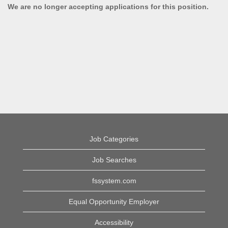
We are no longer accepting applications for this position.
Job Categories
Job Searches
fssystem.com
Equal Opportunity Employer
Accessibility