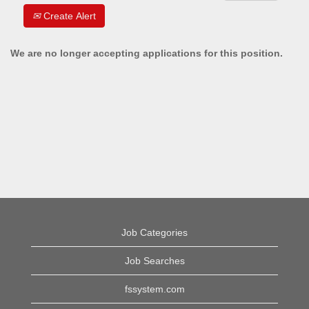
Create Alert
We are no longer accepting applications for this position.
Job Categories
Job Searches
fssystem.com