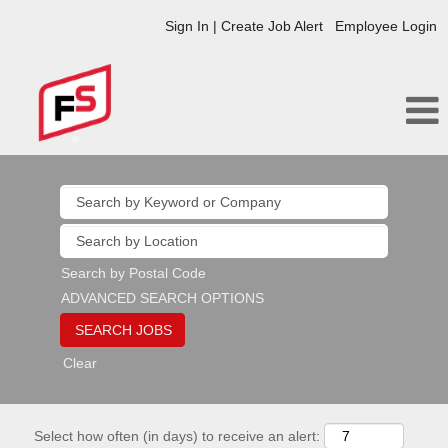
Sign In | Create Job Alert
Employee Login
Search by Postal Code
ADVANCED SEARCH OPTIONS
Clear
Select how often (in days) to receive an alert: