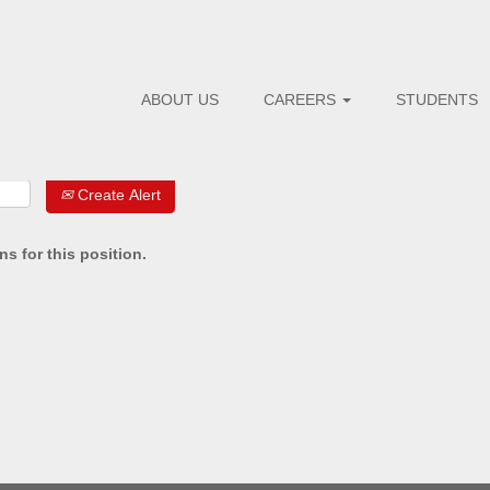
ABOUT US
CAREERS
STUDENTS
Create Alert
s for this position.