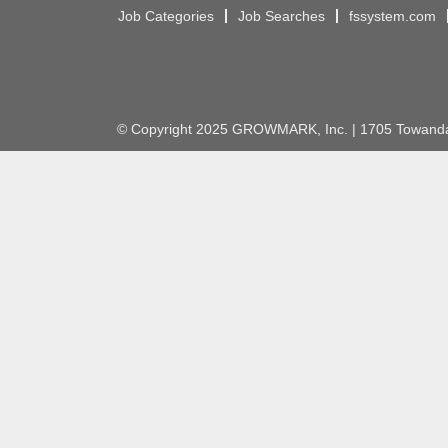
Job Categories
Job Searches
fssystem.com
© Copyright 2025 GROWMARK, Inc. | 1705 Towanda 