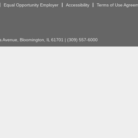
Equal Opportunity Employer
Accessibility
Terms of Use Agree
Avenue, Bloomington, IL 61701 | (309) 557-6000