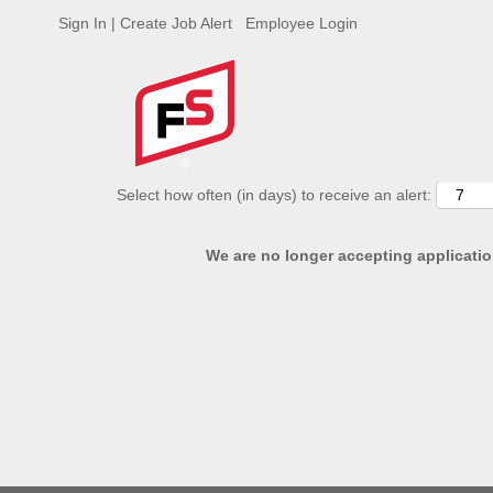
Sign In | Create Job Alert
Employee Login
ADVANCED SEARCH OPTIONS
Select how often (in days) to receive an alert:
We are no longer accepting application