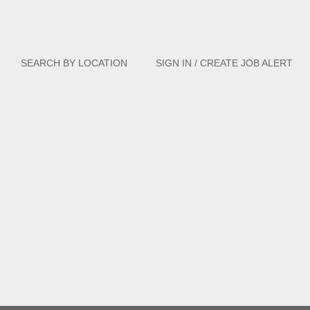
Clear
SEARCH BY LOCATION
SIGN IN / CREATE JOB ALERT