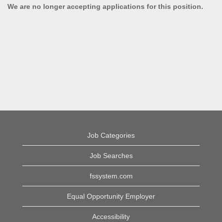
We are no longer accepting applications for this position.
Job Categories
Job Searches
fssystem.com
Equal Opportunity Employer
Accessibility