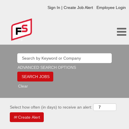
Sign In | Create Job Alert
Employee Login
ADVANCED SEARCH OPTIONS
Clear
Select how often (in days) to receive an alert:
Create Alert