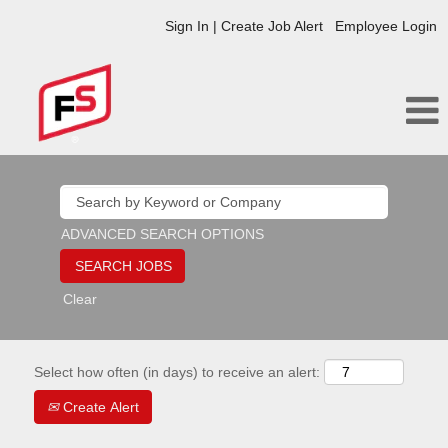
Sign In | Create Job Alert
Employee Login
ADVANCED SEARCH OPTIONS
Clear
Select how often (in days) to receive an alert:
Create Alert