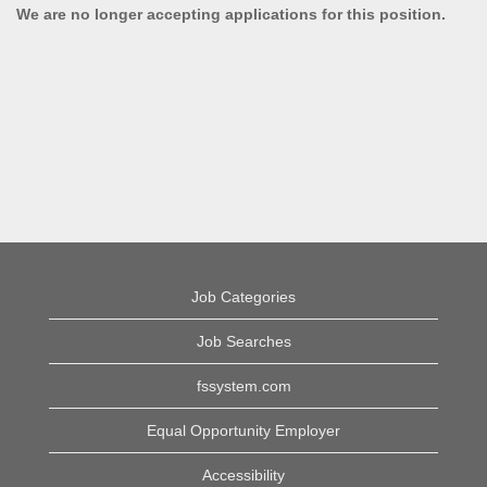
We are no longer accepting applications for this position.
Job Categories
Job Searches
fssystem.com
Equal Opportunity Employer
Accessibility