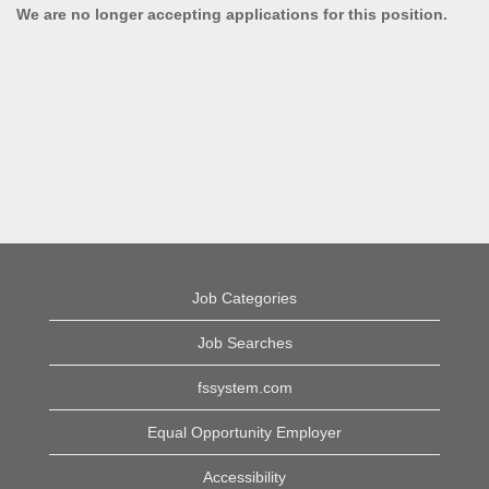
We are no longer accepting applications for this position.
Job Categories
Job Searches
fssystem.com
Equal Opportunity Employer
Accessibility