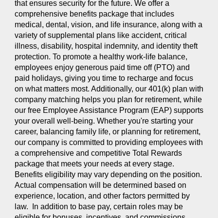
that ensures security for the future. We offer a
comprehensive benefits package that includes
medical, dental, vision, and life insurance, along with a
variety of supplemental plans like accident, critical
illness, disability, hospital indemnity, and identity theft
protection. To promote a healthy work-life balance,
employees enjoy generous paid time off (PTO) and
paid holidays, giving you time to recharge and focus
on what matters most. Additionally, our 401(k) plan with
company matching helps you plan for retirement, while
our free Employee Assistance Program (EAP) supports
your overall well-being. Whether you're starting your
career, balancing family life, or planning for retirement,
our company is committed to providing employees with
a comprehensive and competitive Total Rewards
package that meets your needs at every stage.
Benefits eligibility may vary depending on the position.
Actual compensation will be determined based on
experience, location, and other factors permitted by
law. In addition to base pay, certain roles may be
eligible for bonuses, incentives, and commissions.