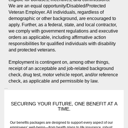
We are an equal opportunity/Disabled/Protected
Veteran Employer. All individuals, regardless of
demographic or other background, are encouraged to
apply. Further, as a federal, state, and local contractor,
we comply with government regulations and executive
orders as applicable, including affirmative action
responsibilities for qualified individuals with disability
and protected veterans.
Employment is contingent on, among other things,
receipt of an acceptable and job-related background
check, drug test, motor vehicle report, and/or reference
check, as applicable and permissible by law.
...
SECURING YOUR FUTURE, ONE BENEFIT AT A
TIME.
Our benefits packages are designed to support every aspect of our
employees’ well-being—from health plans to life insurance, robust