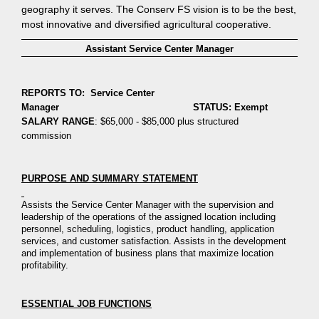
geography it serves. The Conserv FS vision is to be the best,
most innovative and diversified agricultural cooperative.
Assistant Service Center Manager
REPORTS TO: Service Center
Manager STATUS: Exempt
SALARY RANGE
: $65,000 - $85,000 plus structured
commission
PURPOSE AND SUMMARY STATEMENT
Assists the Service Center Manager with the supervision and
leadership
of
the operations of the assigned location including
personnel,
scheduling, logistics, product handling
, application
services,
and customer satisfaction. Assists in the development
and implement
ation of business
plans that maximize location
profitability.
ESSENTIAL JOB FUNCTIONS