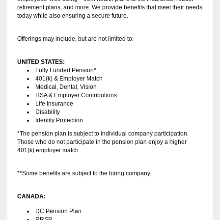
retirement plans, and more. We provide benefits that meet their needs
today while also ensuring a secure future.
Offerings may include, but are not limited to:
UNITED STATES:
Fully Funded Pension*
401(k) & Employer Match
Medical, Dental, Vision
HSA & Employer Contributions
Life Insurance
Disability
Identity Protection
*The pension plan is subject to individual company participation.
Those who do not participate in the pension plan enjoy a higher
401(k) employer match.
**Some benefits are subject to the hiring company.
CANADA:
DC Pension Plan
RRSP