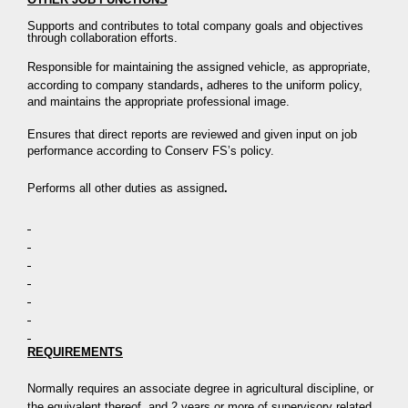
Supports and contributes to total company goals and objectives
through collaboration efforts.
Responsible for maintaining the assigned vehicle, as appropriate,
,
according to company standards
adheres to the uniform policy,
and maintains the appropriate professional image.
Ensures that direct reports are reviewed and given input on job
performance according to Conserv FS’s policy.
Performs all other duties as assigned
.
REQUIREMENTS
Normally requires an associate degree in agricultural discipline, or
the equivalent thereof, and 2 years or more of supervisory related