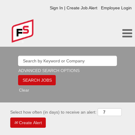
Sign In | Create Job Alert
Employee Login
ADVANCED SEARCH OPTIONS
Clear
Select how often (in days) to receive an alert:
Create Alert