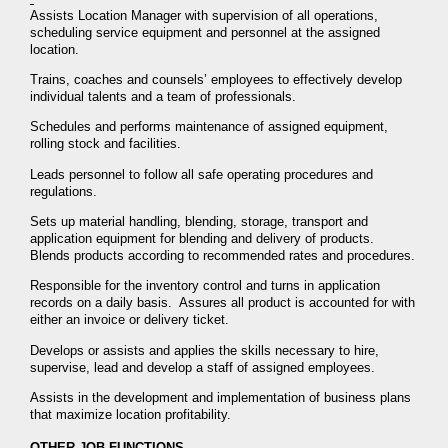
Assists Location Manager with supervision of all operations,
scheduling service equipment and personnel at the assigned
location.
Trains, coaches and counsels’ employees to effectively develop
individual talents and a team of professionals.
Schedules and performs maintenance of assigned equipment,
rolling stock and facilities.
Leads personnel to follow all safe operating procedures and
regulations.
Sets up material handling, blending, storage, transport and
application equipment for blending and delivery of products.
Blends products according to recommended rates and procedures.
Responsible for the inventory control and turns in application
records on a daily basis. Assures all product is accounted for with
either an invoice or delivery ticket.
Develops or assists and applies the skills necessary to hire,
supervise, lead and develop a staff of assigned employees.
Assists in the development and implementation of business plans
that maximize location profitability.
OTHER JOB FUNCTIONS