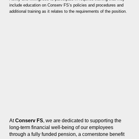
include education on Conserv FS’s policies and procedures and
additional training as it relates to the requirements of the position.
At
Conserv FS
, we are dedicated to supporting the
long-term financial well-being of our employees
through a fully funded pension, a cornerstone benefit