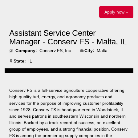
Apply now »
Assistant Service Center
Manager - Conserv FS - Malta, IL
Company:
Conserv FS, Inc
City:
Malta
State:
IL
Conserv FS is a full-service agriculture cooperative offering
high quality turf, energy, and agronomy products and
services for the purpose of improving customer profitability
since 1928. Conserv FS is headquartered in Woodstock, IL
and serves patrons in southeastern Wisconsin and northern
Illinois. Backed by a track record of success, an excellent
group of employees, and a strong financial position, Conserv
FS is among the premier ag supply companies in the