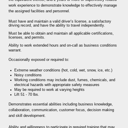
work experience to demonstrate knowledge to effectively manage
the assigned facilities and personnel.
Must have and maintain a valid driver’s license, a satisfactory
driving record, and have the ability to travel independently.
Must be able to obtain and maintain all applicable certifications,
licenses, and permits.
Ability to work extended hours and on-call as business conditions
warrant.
Occasionally exposed or required to:
Extreme weather conditions (hot, cold, wet, snow, ice, etc.)
Noisy conditions
Working conditions may include dust, fumes, chemicals, and
electrical hazards with appropriate safety measures
May be required to work at varying heights
Lift 51 - 70 lbs.
Demonstrates essential abilities including business knowledge,
collaboration, communication, customer focus, decision making
and skill development.
Ability and willingness to participate in required training that may