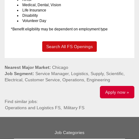
Medical, Dental, Vision
Life Insurance
Disability
Volunteer Day
*Benefit eligibility may be dependent on employment type
Search All FS Openings
Nearest Major Market:
Chicago
Job Segment:
Service Manager, Logistics, Supply, Scientific,
Electrical, Customer Service, Operations, Engineering
Apply now »
Find similar jobs:
Operations and Logistics FS,
Military FS
Job Categories