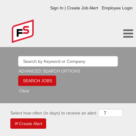
Sign In | Create Job Alert
Employee Login
ADVANCED SEARCH OPTIONS
Clear
Select how often (in days) to receive an alert:
Create Alert