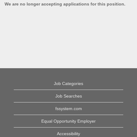
We are no longer accepting applications for this position.
Job Categories
Job Searches
fssystem.com
Equal Opportunity Employer
Accessibility