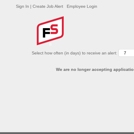
Sign In | Create Job Alert
Employee Login
ADVANCED SEARCH OPTIONS
Select how often (in days) to receive an alert:
We are no longer accepting application