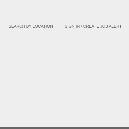
Clear
SEARCH BY LOCATION
SIGN IN / CREATE JOB ALERT