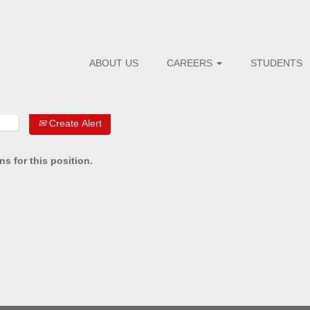
ABOUT US
CAREERS
STUDENTS
Create Alert
s for this position.