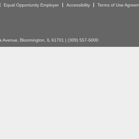
Equal Opportunity Employer
Accessibility
Terms of Use Agree
Avenue, Bloomington, IL 61701 | (309) 557-6000