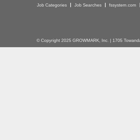
Job Categories
Job Searches
fssystem.com
© Copyright 2025 GROWMARK, Inc. | 1705 Towanda 