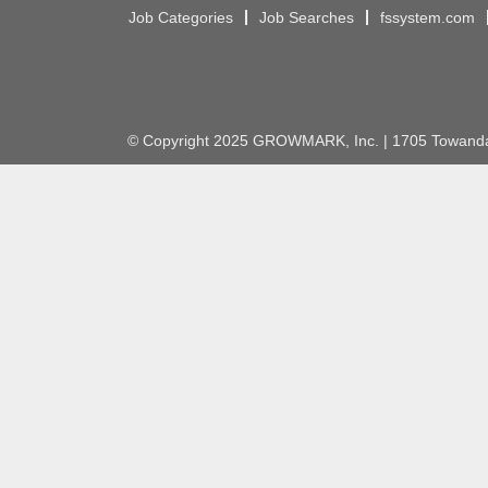
Job Categories
Job Searches
fssystem.com
© Copyright 2025 GROWMARK, Inc. | 1705 Towanda 