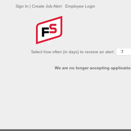
Sign In | Create Job Alert
Employee Login
ADVANCED SEARCH OPTIONS
Select how often (in days) to receive an alert:
We are no longer accepting application