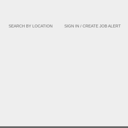
Clear
SEARCH BY LOCATION
SIGN IN / CREATE JOB ALERT