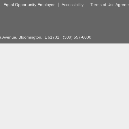
Equal Opportunity Employer
Accessibility
Terms of Use Agree
Avenue, Bloomington, IL 61701 | (309) 557-6000