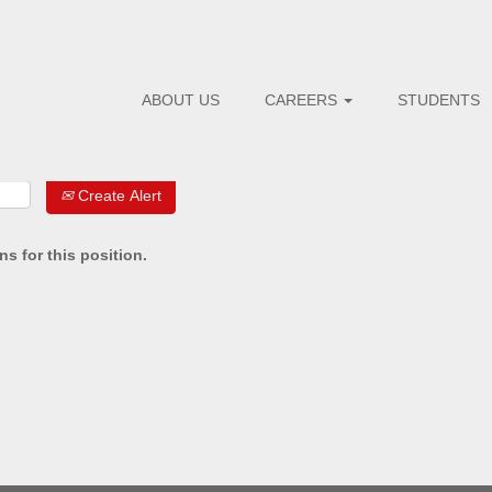
Search by Postal Code
ABOUT US
CAREERS
STUDENTS
Create Alert
s for this position.