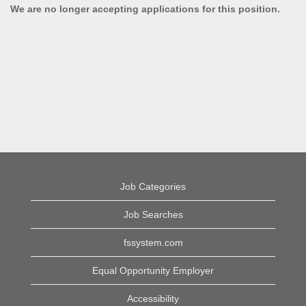
We are no longer accepting applications for this position.
Job Categories
Job Searches
fssystem.com
Equal Opportunity Employer
Accessibility