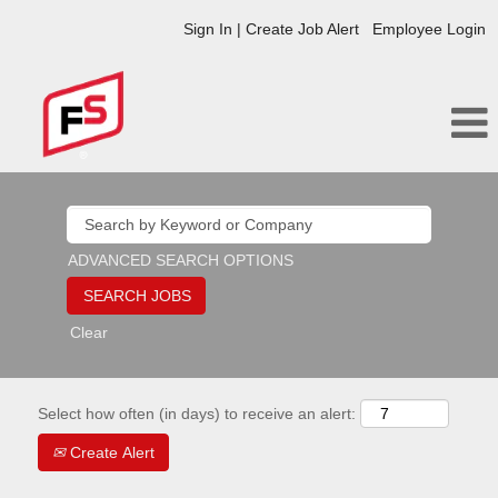
Sign In | Create Job Alert
Employee Login
ADVANCED SEARCH OPTIONS
Clear
Select how often (in days) to receive an alert:
Create Alert