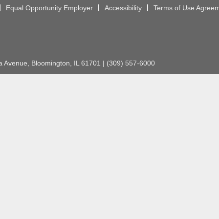
Equal Opportunity Employer
Accessibility
Terms of Use Agree
Avenue, Bloomington, IL 61701 | (309) 557-6000