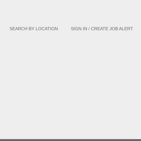
Clear
SEARCH BY LOCATION
SIGN IN / CREATE JOB ALERT