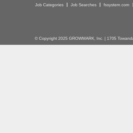
Job Categories
Job Searches
fssystem.com
© Copyright 2025 GROWMARK, Inc. | 1705 Towanda 