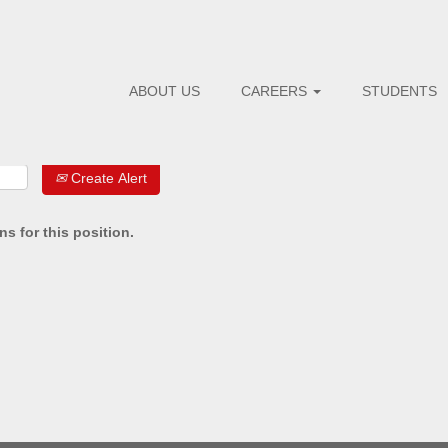
ABOUT US
CAREERS
STUDENTS
Create Alert
s for this position.