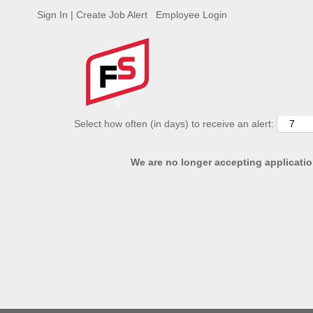
Sign In | Create Job Alert
Employee Login
ADVANCED SEARCH OPTIONS
Select how often (in days) to receive an alert:
We are no longer accepting application