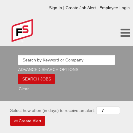
Sign In | Create Job Alert
Employee Login
ADVANCED SEARCH OPTIONS
Clear
Select how often (in days) to receive an alert:
Create Alert