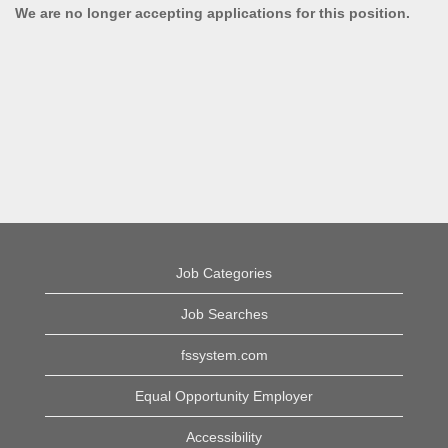
We are no longer accepting applications for this position.
Job Categories
Job Searches
fssystem.com
Equal Opportunity Employer
Accessibility