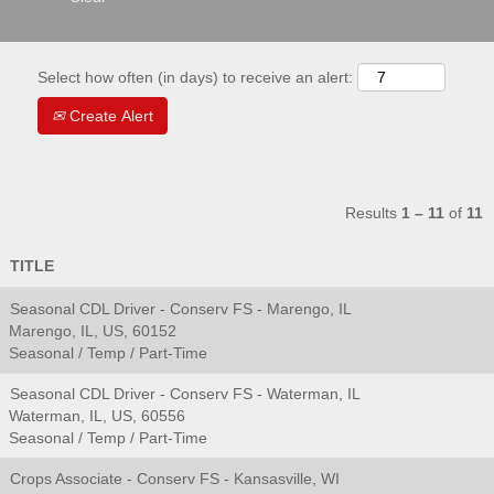
Select how often (in days) to receive an alert:
Create Alert
Results
1 – 11
of
11
TITLE
Seasonal CDL Driver - Conserv FS - Marengo, IL
Marengo, IL, US, 60152
Seasonal / Temp / Part-Time
Seasonal CDL Driver - Conserv FS - Waterman, IL
Waterman, IL, US, 60556
Seasonal / Temp / Part-Time
Crops Associate - Conserv FS - Kansasville, WI