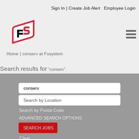
Sign In | Create Job Alert
Employee Login
(current
Home
|
conserv at Fssystem
page)
Search results for
"conserv".
Search by Postal Code
ADVANCED SEARCH OPTIONS
Clear