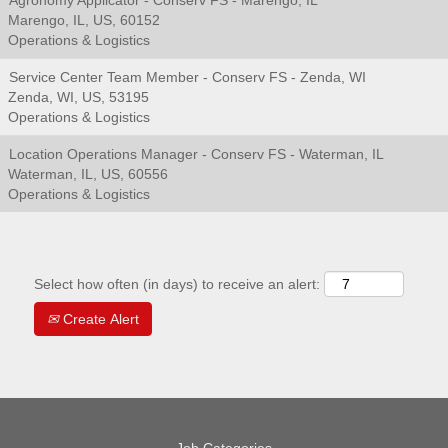
Agronomy Applicator - Conserv FS - Marengo, IL
Marengo, IL, US, 60152
Operations & Logistics
Service Center Team Member - Conserv FS - Zenda, WI
Zenda, WI, US, 53195
Operations & Logistics
Location Operations Manager - Conserv FS - Waterman, IL
Waterman, IL, US, 60556
Operations & Logistics
Select how often (in days) to receive an alert:
Create Alert