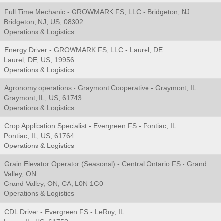
Full Time Mechanic - GROWMARK FS, LLC - Bridgeton, NJ
Bridgeton, NJ, US, 08302
Operations & Logistics
Energy Driver - GROWMARK FS, LLC - Laurel, DE
Laurel, DE, US, 19956
Operations & Logistics
Agronomy operations - Graymont Cooperative - Graymont, IL
Graymont, IL, US, 61743
Operations & Logistics
Crop Application Specialist - Evergreen FS - Pontiac, IL
Pontiac, IL, US, 61764
Operations & Logistics
Grain Elevator Operator (Seasonal) - Central Ontario FS - Grand
Valley, ON
Grand Valley, ON, CA, L0N 1G0
Operations & Logistics
CDL Driver - Evergreen FS - LeRoy, IL