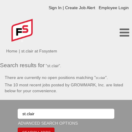
Sign In | Create Job Alert
Employee Login
(current
Home
|
st.clair at Fssystem
page)
Search results for
"st.clair".
There are currently no open positions matching "
".
st.clair
The 10 most recent jobs posted by GROWMARK, Inc. are listed
below for your convenience.
ADVANCED SEARCH OPTIONS