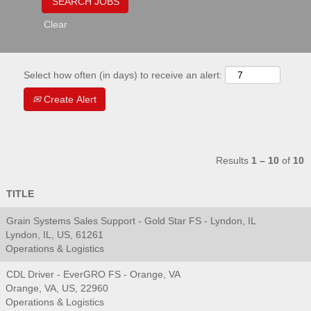
Clear
Select how often (in days) to receive an alert:
Create Alert
Results
1 – 10
of
10
TITLE
Grain Systems Sales Support - Gold Star FS - Lyndon, IL
Lyndon, IL, US, 61261
Operations & Logistics
CDL Driver - EverGRO FS - Orange, VA
Orange, VA, US, 22960
Operations & Logistics