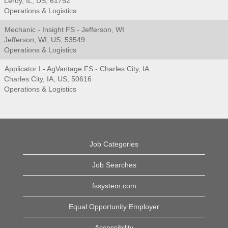
Leroy, IL, US, 61752
Operations & Logistics
Mechanic - Insight FS - Jefferson, WI
Jefferson, WI, US, 53549
Operations & Logistics
Applicator I - AgVantage FS - Charles City, IA
Charles City, IA, US, 50616
Operations & Logistics
Job Categories
Job Searches
fssystem.com
Equal Opportunity Employer
Accessibility