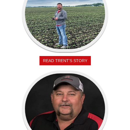
READ TRENT'S STORY