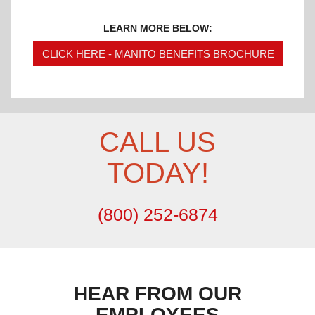
LEARN MORE BELOW:
CLICK HERE - MANITO BENEFITS BROCHURE
CALL US
TODAY!
(800) 252-6874
HEAR FROM OUR
EMPLOYEES