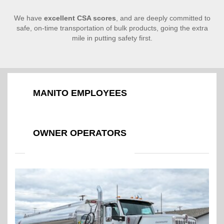
We have
excellent CSA scores
, and are deeply committed to
safe, on-time transportation of bulk products, going the extra
mile in putting safety first.
MANITO EMPLOYEES
OWNER OPERATORS