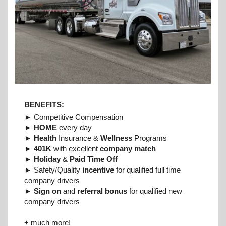
BENEFITS:
► Competitive Compensation
►
HOME
every day
►
Health
Insurance &
Wellness
Programs
►
401K
with excellent
company match
►
Holiday
&
Paid Time Off
► Safety/Quality
incentive
for qualified full time
company drivers
►
Sign on
and
referral bonus
for qualified new
company drivers
+ much more!