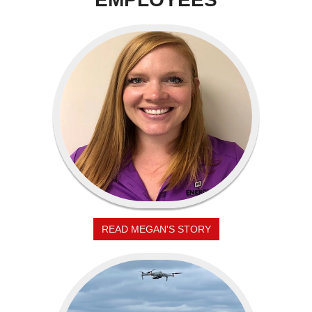
READ MEGAN'S STORY