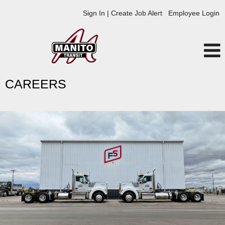
Sign In | Create Job Alert
Employee Login
CAREERS