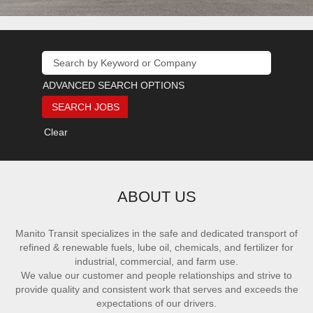
ADVANCED SEARCH OPTIONS
Clear
ABOUT US
Manito Transit specializes in the safe and dedicated transport of
refined & renewable fuels, lube oil, chemicals, and fertilizer for
industrial, commercial, and farm use.
We value our customer and people relationships and strive to
provide quality and consistent work that serves and exceeds the
expectations of our drivers.