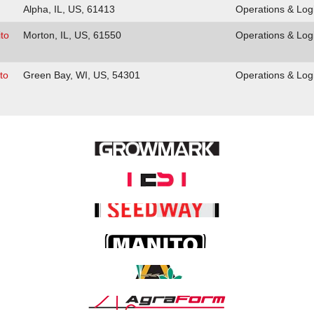
Alpha, IL, US, 61413
Operations & Logi
to
Morton, IL, US, 61550
Operations & Logi
to
Green Bay, WI, US, 54301
Operations & Logi