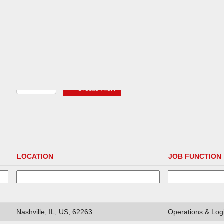
lert:
Create Alert
LOCATION
JOB FUNCTION
Nashville, IL, US, 62263
Operations & Logi