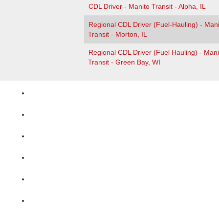
CDL Driver - Manito Transit - Alpha, IL
Regional CDL Driver (Fuel-Hauling) - Mani
Transit - Morton, IL
Regional CDL Driver (Fuel Hauling) - Mani
Transit - Green Bay, WI