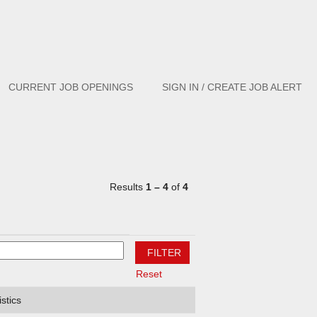
Clear
CURRENT JOB OPENINGS
SIGN IN / CREATE JOB ALERT
Results
1 – 4
of
4
Reset
stics