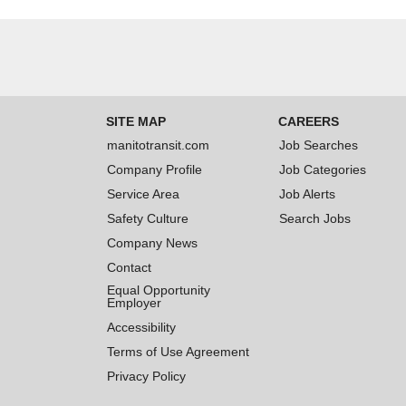
SITE MAP
CAREERS
manitotransit.com
Job Searches
Company Profile
Job Categories
Service Area
Job Alerts
Safety Culture
Search Jobs
Company News
Contact
Equal Opportunity
Employer
Accessibility
Terms of Use Agreement
Privacy Policy