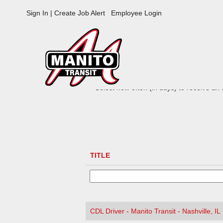
Manito
Sign In | Create Job Alert
Employee Login
Jobs
ADVANCED SEARCH OPTIONS
Select how often (in days) to receive an a
TITLE
CDL Driver - Manito Transit - Nashville, IL