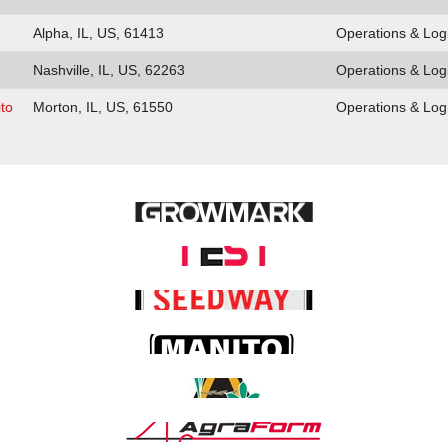
Alpha, IL, US, 61413
Operations & Logi
Nashville, IL, US, 62263
Operations & Logi
to
Morton, IL, US, 61550
Operations & Logi