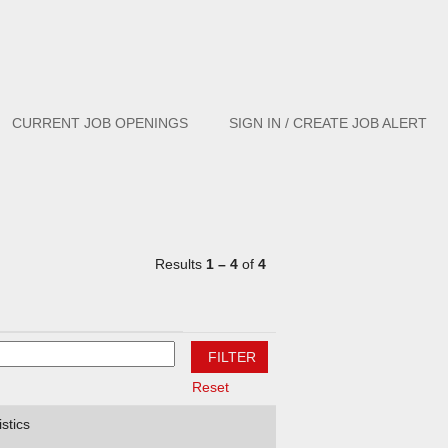
Clear
CURRENT JOB OPENINGS
SIGN IN / CREATE JOB ALERT
Results
1 – 4
of
4
Reset
stics