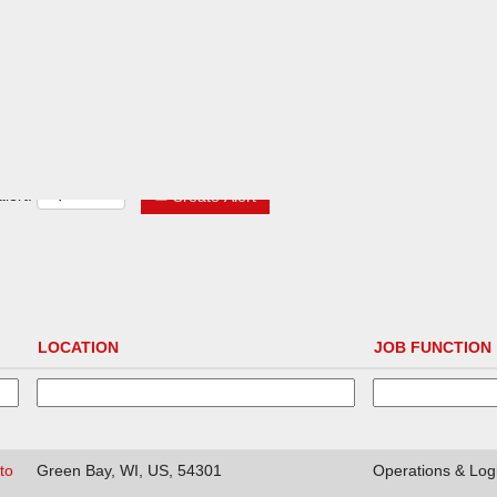
lert:
Create Alert
LOCATION
JOB FUNCTION
to
Green Bay, WI, US, 54301
Operations & Logi