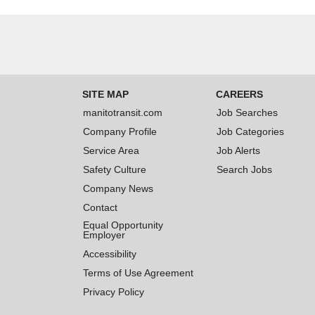
SITE MAP
CAREERS
manitotransit.com
Job Searches
Company Profile
Job Categories
Service Area
Job Alerts
Safety Culture
Search Jobs
Company News
Contact
Equal Opportunity
Employer
Accessibility
Terms of Use Agreement
Privacy Policy