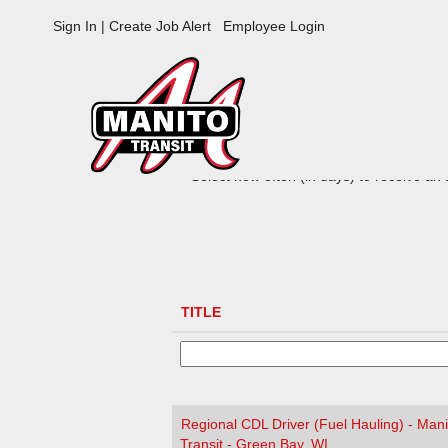
Manito
Sign In | Create Job Alert
Employee Login
Jobs
ADVANCED SEARCH OPTIONS
Select how often (in days) to receive an a
TITLE
Regional CDL Driver (Fuel Hauling) - Mani
Transit - Green Bay, WI