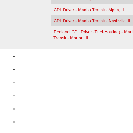
CDL Driver - Manito Transit - Alpha, IL
CDL Driver - Manito Transit - Nashville, IL
Regional CDL Driver (Fuel-Hauling) - Mani
Transit - Morton, IL