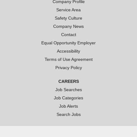
t
Company Profile
a
a
a
b
b
b
Service Area
.
.
.
Safety Culture
Company News
Contact
Equal Opportunity Employer
Accessibility
Terms of Use Agreement
Privacy Policy
CAREERS
Job Searches
Job Categories
Job Alerts
Search Jobs