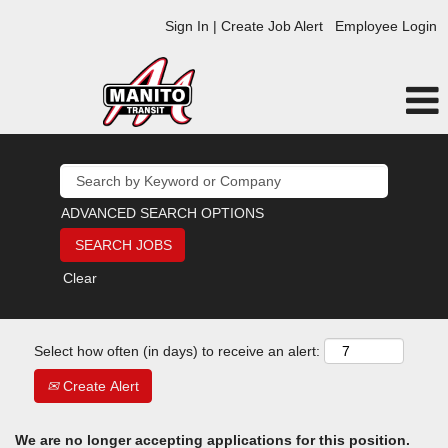
Sign In | Create Job Alert
Employee Login
ADVANCED SEARCH OPTIONS
Clear
Select how often (in days) to receive an alert:
Create Alert
We are no longer accepting applications for this position.