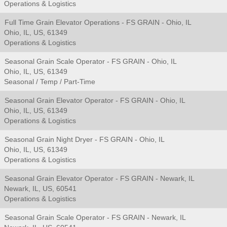
Operations & Logistics
Full Time Grain Elevator Operations - FS GRAIN - Ohio, IL
Ohio, IL, US, 61349
Operations & Logistics
Seasonal Grain Scale Operator - FS GRAIN - Ohio, IL
Ohio, IL, US, 61349
Seasonal / Temp / Part-Time
Seasonal Grain Elevator Operator - FS GRAIN - Ohio, IL
Ohio, IL, US, 61349
Operations & Logistics
Seasonal Grain Night Dryer - FS GRAIN - Ohio, IL
Ohio, IL, US, 61349
Operations & Logistics
Seasonal Grain Elevator Operator - FS GRAIN - Newark, IL
Newark, IL, US, 60541
Operations & Logistics
Seasonal Grain Scale Operator - FS GRAIN - Newark, IL