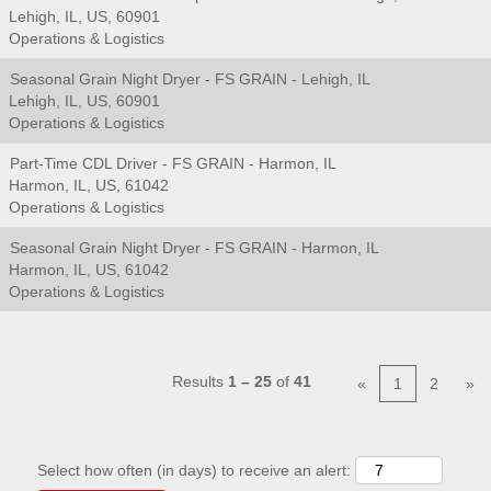
Lehigh, IL, US, 60901
Operations & Logistics
Seasonal Grain Night Dryer - FS GRAIN - Lehigh, IL
Lehigh, IL, US, 60901
Operations & Logistics
Part-Time CDL Driver - FS GRAIN - Harmon, IL
Harmon, IL, US, 61042
Operations & Logistics
Seasonal Grain Night Dryer - FS GRAIN - Harmon, IL
Harmon, IL, US, 61042
Operations & Logistics
Results
1 – 25
of
41
«
1
2
»
Select how often (in days) to receive an alert: