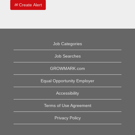
Create Alert
Job Categories
Job Searches
GROWMARK.com
Equal Opportunity Employer
Accessibility
Terms of Use Agreement
Privacy Policy