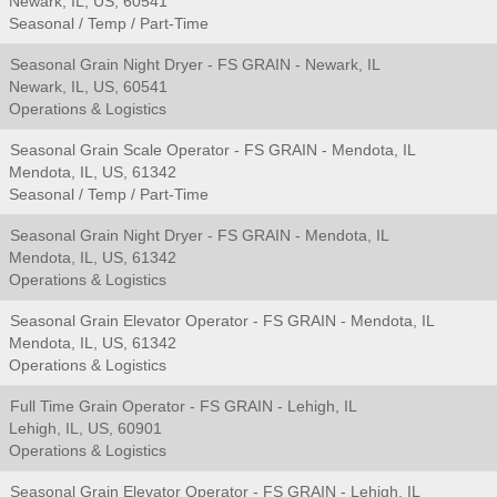
Newark, IL, US, 60541
Seasonal / Temp / Part-Time
Seasonal Grain Night Dryer - FS GRAIN - Newark, IL
Newark, IL, US, 60541
Operations & Logistics
Seasonal Grain Scale Operator - FS GRAIN - Mendota, IL
Mendota, IL, US, 61342
Seasonal / Temp / Part-Time
Seasonal Grain Night Dryer - FS GRAIN - Mendota, IL
Mendota, IL, US, 61342
Operations & Logistics
Seasonal Grain Elevator Operator - FS GRAIN - Mendota, IL
Mendota, IL, US, 61342
Operations & Logistics
Full Time Grain Operator - FS GRAIN - Lehigh, IL
Lehigh, IL, US, 60901
Operations & Logistics
Seasonal Grain Elevator Operator - FS GRAIN - Lehigh, IL