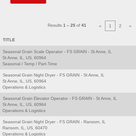
Results
1 – 25
of
41
«
1
2
»
TITLE
Seasonal Grain Scale Operator - FS GRAIN - St Anne, IL
St Anne, IL, US, 60964
Seasonal / Temp / Part-Time
Seasonal Grain Night Dryer - FS GRAIN - St Anne, IL
St Anne, IL, US, 60964
Operations & Logistics
Seasonal Grain Elevator Operator - FS GRAIN - St Anne, IL
St Anne, IL, US, 60964
Operations & Logistics
Seasonal Grain Night Dryer - FS GRAIN - Ransom, IL
Ransom, IL, US, 60470
Operations & Logistics