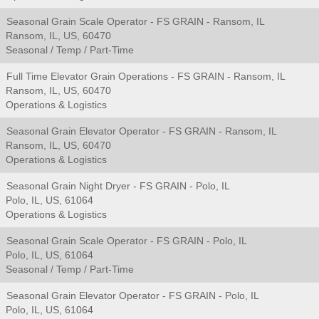
Seasonal Grain Scale Operator - FS GRAIN - Ransom, IL
Ransom, IL, US, 60470
Seasonal / Temp / Part-Time
Full Time Elevator Grain Operations - FS GRAIN - Ransom, IL
Ransom, IL, US, 60470
Operations & Logistics
Seasonal Grain Elevator Operator - FS GRAIN - Ransom, IL
Ransom, IL, US, 60470
Operations & Logistics
Seasonal Grain Night Dryer - FS GRAIN - Polo, IL
Polo, IL, US, 61064
Operations & Logistics
Seasonal Grain Scale Operator - FS GRAIN - Polo, IL
Polo, IL, US, 61064
Seasonal / Temp / Part-Time
Seasonal Grain Elevator Operator - FS GRAIN - Polo, IL
Polo, IL, US, 61064