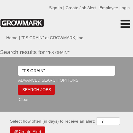
Sign In | Create Job Alert
Employee Login
(current
Home
|
"FS GRAIN" at GROWMARK, Inc.
page)
Search results for
""FS GRAIN"".
ADVANCED SEARCH OPTIONS
Clear
Select how often (in days) to receive an alert:
Create Alert