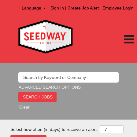
Language
Sign In | Create Job Alert
Employee Login
ADVANCED SEARCH OPTIONS
Clear
Select how often (in days) to receive an alert: