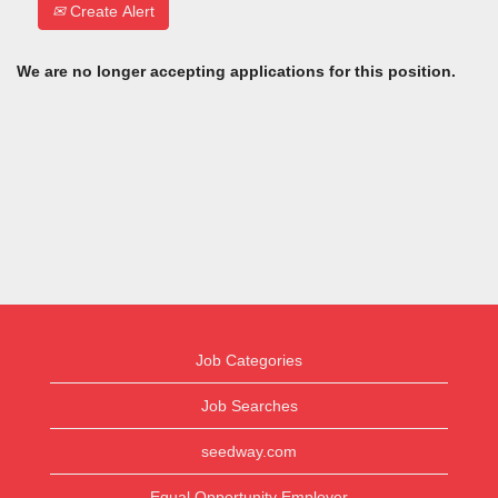
Create Alert
We are no longer accepting applications for this position.
Job Categories
Job Searches
seedway.com
Equal Opportunity Employer