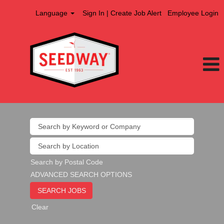
Language
Sign In | Create Job Alert
Employee Login
Search by Postal Code
ADVANCED SEARCH OPTIONS
Clear