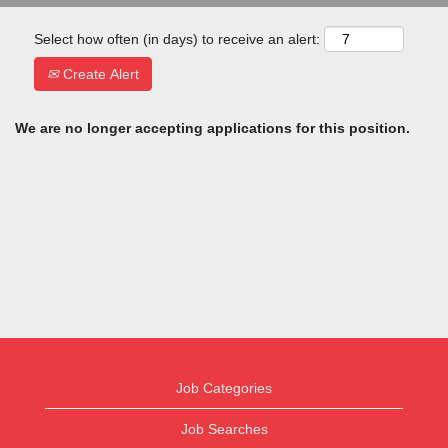
Select how often (in days) to receive an alert:
Create Alert
We are no longer accepting applications for this position.
Job Categories
Job Searches