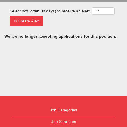
Select how often (in days) to receive an alert:
Create Alert
We are no longer accepting applications for this position.
Job Categories
Job Searches