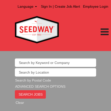
Language
Sign In | Create Job Alert
Employee Login
Search by Postal Code
ADVANCED SEARCH OPTIONS
Clear