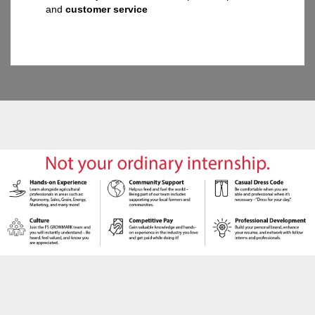
and
customer service