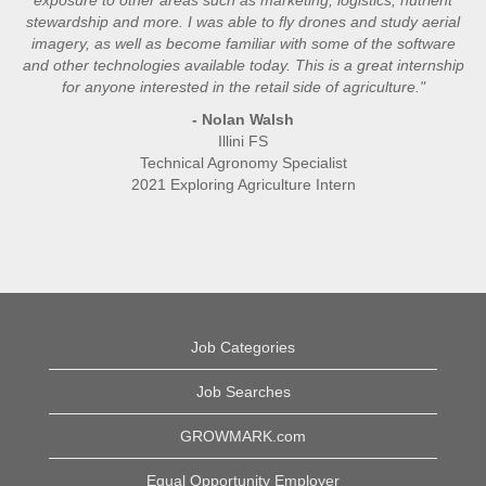
stewardship and more. I was able to fly drones and study aerial
imagery, as well as become familiar with some of the software
and other technologies available today. This is a great internship
for anyone interested in the retail side of agriculture."
- Nolan Walsh
Illini FS
Technical Agronomy Specialist
2021 Exploring Agriculture Intern
Job Categories
Job Searches
GROWMARK.com
Equal Opportunity Employer