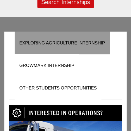
Search Internships
EXPLORING AGRICULTURE INTERNSHIP
GROWMARK INTERNSHIP
OTHER STUDENTS OPPORTUNITIES