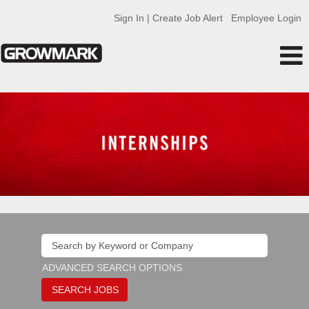
Sign In | Create Job Alert
Employee Login
ADVANCED SEARCH OPTIONS