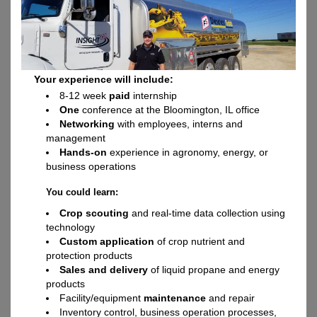
Your experience will include:
8-12 week
paid
internship
One
conference at the Bloomington, IL office
Networking
with employees, interns and
management
Hands-on
experience in agronomy, energy, or
business operations
You could learn:
Crop scouting
and real-time data collection using
technology
Custom application
of crop nutrient and
protection products
Sales and delivery
of liquid propane and energy
products
Facility/equipment
maintenance
and repair
Inventory control, business operation processes,