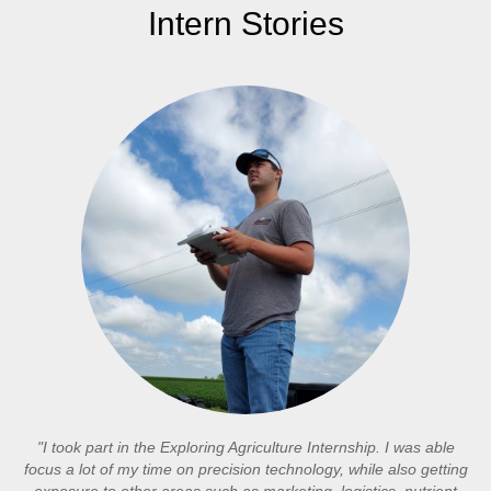
Intern Stories
"I took part in the Exploring Agriculture Internship. I was able
focus a lot of my time on precision technology, while also getting
exposure to other areas such as marketing, logistics, nutrient