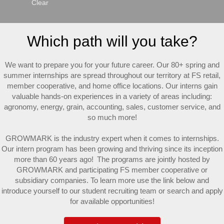
Clear
Which path will you take?
We want to prepare you for your future career. Our 80+ spring and
summer internships are spread throughout our territory at FS retail,
member cooperative, and home office locations. Our interns gain
valuable hands-on experiences in a variety of areas including:
agronomy, energy, grain, accounting, sales, customer service, and
so much more!
GROWMARK is the industry expert when it comes to internships.
Our intern program has been growing and thriving since its inception
more than 60 years ago! The programs are jointly hosted by
GROWMARK and participating FS member cooperative or
subsidiary companies. To learn more use the link below and
introduce yourself to our student recruiting team or search and apply
for available opportunities!