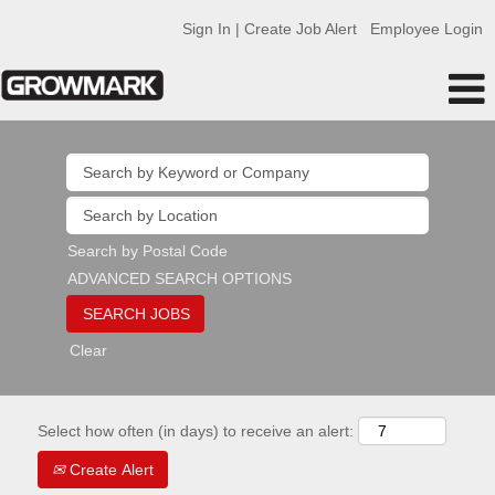
Sign In | Create Job Alert
Employee Login
Search by Postal Code
ADVANCED SEARCH OPTIONS
Clear
Select how often (in days) to receive an alert:
Create Alert