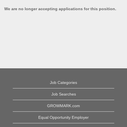
We are no longer accepting applications for this position.
Job Categories
Job Searches
GROWMARK.com
Equal Opportunity Employer