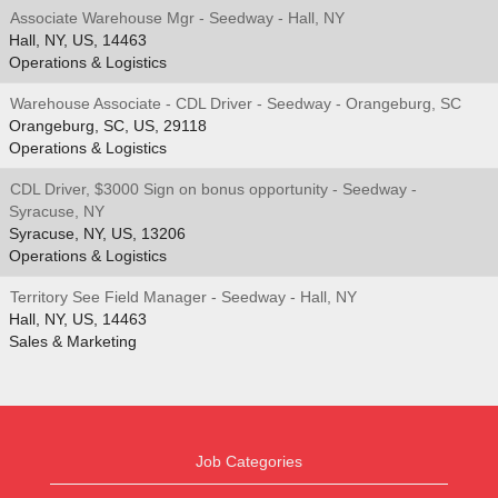
Associate Warehouse Mgr - Seedway - Hall, NY
Hall, NY, US, 14463
Operations & Logistics
Warehouse Associate - CDL Driver - Seedway - Orangeburg, SC
Orangeburg, SC, US, 29118
Operations & Logistics
CDL Driver, $3000 Sign on bonus opportunity - Seedway -
Syracuse, NY
Syracuse, NY, US, 13206
Operations & Logistics
Territory See Field Manager - Seedway - Hall, NY
Hall, NY, US, 14463
Sales & Marketing
Job Categories