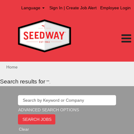
Language
Sign In | Create Job Alert
Employee Login
Home
Search results for
"".
ADVANCED SEARCH OPTIONS
Clear