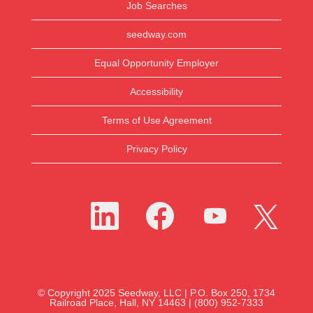
Job Searches
seedway.com
Equal Opportunity Employer
Accessibility
Terms of Use Agreement
Privacy Policy
O
O
O
O
p
p
p
p
e
e
e
e
n
n
n
n
s
s
s
s
i
i
i
i
n
n
n
n
a
a
a
a
n
n
n
n
e
e
e
© Copyright 2025 Seedway, LLC | P.O. Box 250, 1734
e
w
w
w
Railroad Place, Hall, NY 14463 | (800) 952-7333
w
t
t
t