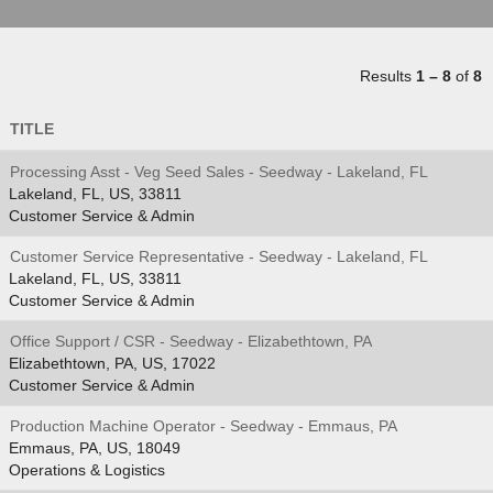
Results
1 – 8
of
8
TITLE
Processing Asst - Veg Seed Sales - Seedway - Lakeland, FL
Lakeland, FL, US, 33811
Customer Service & Admin
Customer Service Representative - Seedway - Lakeland, FL
Lakeland, FL, US, 33811
Customer Service & Admin
Office Support / CSR - Seedway - Elizabethtown, PA
Elizabethtown, PA, US, 17022
Customer Service & Admin
Production Machine Operator - Seedway - Emmaus, PA
Emmaus, PA, US, 18049
Operations & Logistics