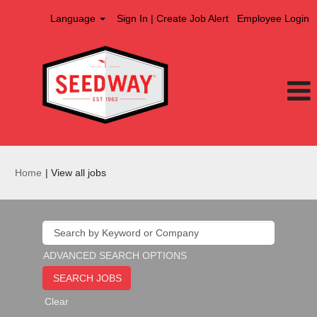
Language
Sign In | Create Job Alert
Employee Login
(current
Home
|
View all jobs
page)
ADVANCED SEARCH OPTIONS
Clear