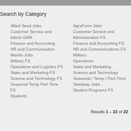
Search by Category
Allied Seed Jobs
AgraForm Jobs
Customer Service and
Customer Service and
Admin GMK
Administration FS
Finance and Accounting
Finance and Accounting FS
HR and Communication
HR and Communications FS
Manito Jobs
Military
Military FS
Operations
Operations and Logistics FS
Sales and Marketing
Sales and Marketing FS
Science and Technology
Science and Technology FS
Seasonal / Temp / Part-Time
Seasonal Temp Part Time
Seedway Jobs
FS
Student Programs FS
Students
Results
1 – 22
of
22