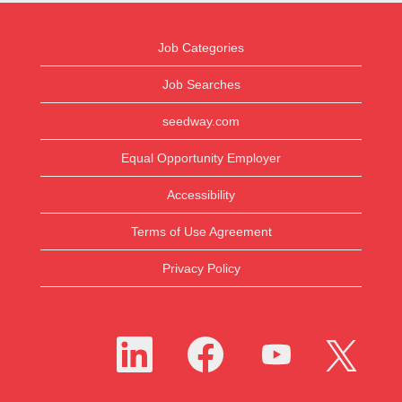
Job Categories
Job Searches
seedway.com
Equal Opportunity Employer
Accessibility
Terms of Use Agreement
Privacy Policy
O
O
O
O
p
p
p
p
e
e
e
e
n
n
n
n
s
s
s
s
i
i
i