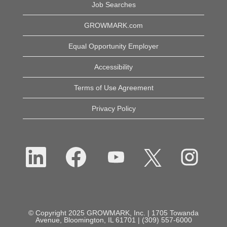
Job Searches
GROWMARK.com
Equal Opportunity Employer
Accessibility
Terms of Use Agreement
Privacy Policy
O
O
O
O
O
p
p
p
p
p
e
e
e
e
e
n
n
n
n
n
s
s
s
s
s
i
i
i
i
i
n
n
n
n
n
a
a
a
a
a
n
n
n
n
n
e
e
e
e
© Copyright 2025 GROWMARK, Inc. | 1705 Towanda
e
w
w
w
w
Avenue, Bloomington, IL 61701 | (309) 557-6000
w
t
t
t
t