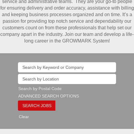
service and administrative teams. They are your go-to people
for ensuring delivery and order accuracy, assistance with billing
and keeping business processes organized and on time. It’s a
passion for providing top notch service and dependability our
customers count on from these professionals that help set our
company apart in the industry. Join our team and develop a life-
long career in the GROWMARK System!
Search by Postal Code
ADVANCED SEARCH OPTIONS
Clear