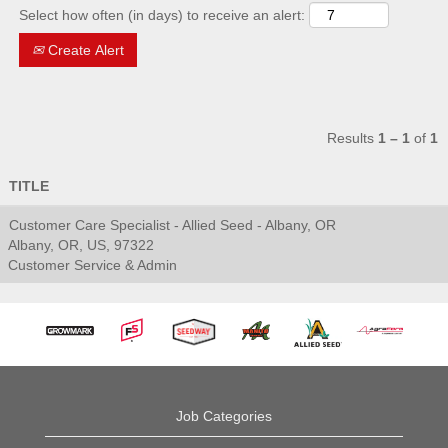
Select how often (in days) to receive an alert:
Create Alert
Results
1 – 1
of
1
TITLE
Customer Care Specialist - Allied Seed - Albany, OR
Albany, OR, US, 97322
Customer Service & Admin
Job Categories