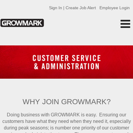
Sign In | Create Job Alert
Employee Login
Customer
Service
and
Admin
GMK
WHY JOIN GROWMARK?
Doing business with GROWMARK is easy. Ensuring our
customers have what they need when they need it, especially
during peak seasons; is number one priority of our customer