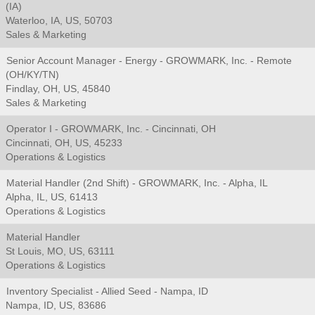
(IA)
Waterloo, IA, US, 50703
Sales & Marketing
Senior Account Manager - Energy - GROWMARK, Inc. - Remote
(OH/KY/TN)
Findlay, OH, US, 45840
Sales & Marketing
Operator I - GROWMARK, Inc. - Cincinnati, OH
Cincinnati, OH, US, 45233
Operations & Logistics
Material Handler (2nd Shift) - GROWMARK, Inc. - Alpha, IL
Alpha, IL, US, 61413
Operations & Logistics
Material Handler
St Louis, MO, US, 63111
Operations & Logistics
Inventory Specialist - Allied Seed - Nampa, ID
Nampa, ID, US, 83686