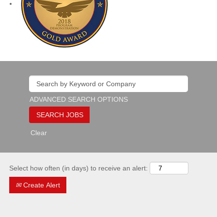
ADVANCED SEARCH OPTIONS
Clear
Select how often (in days) to receive an alert:
Create Alert