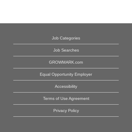
Job Categories
Job Searches
GROWMARK.com
Equal Opportunity Employer
Accessibility
Terms of Use Agreement
Privacy Policy