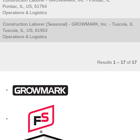
Construction Laborer - GROWMARK, Inc. - Pontiac, IL
Pontiac, IL, US, 61764
Operations & Logistics
Construction Laborer (Seasonal) - GROWMARK, Inc. - Tuscola, IL
Tuscola, IL, US, 61953
Operations & Logistics
Results
1 – 17
of
17