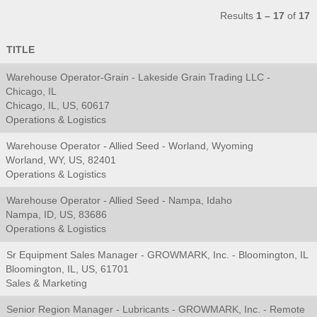
Results
1 – 17
of
17
TITLE
Warehouse Operator-Grain - Lakeside Grain Trading LLC -
Chicago, IL
Chicago, IL, US, 60617
Operations & Logistics
Warehouse Operator - Allied Seed - Worland, Wyoming
Worland, WY, US, 82401
Operations & Logistics
Warehouse Operator - Allied Seed - Nampa, Idaho
Nampa, ID, US, 83686
Operations & Logistics
Sr Equipment Sales Manager - GROWMARK, Inc. - Bloomington, IL
Bloomington, IL, US, 61701
Sales & Marketing
Senior Region Manager - Lubricants - GROWMARK, Inc. - Remote