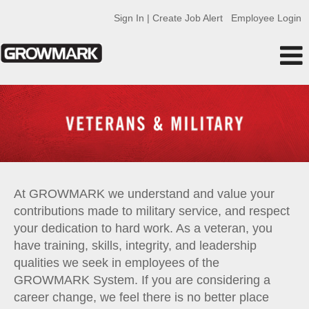
Sign In | Create Job Alert
Employee Login
Military
At GROWMARK we understand and value your
contributions made to military service, and respect
your dedication to hard work. As a veteran, you
have training, skills, integrity, and leadership
qualities we seek in employees of the
GROWMARK System. If you are considering a
career change, we feel there is no better place