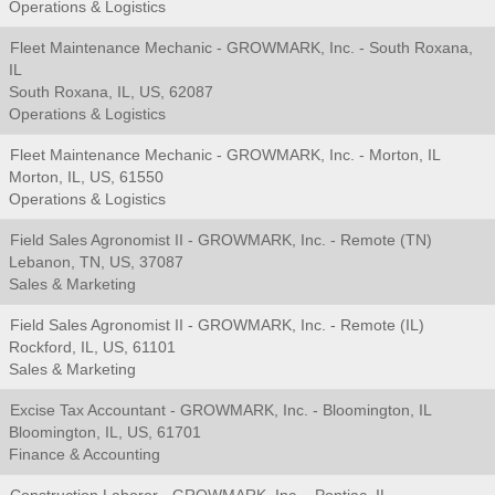
Operations & Logistics
Fleet Maintenance Mechanic - GROWMARK, Inc. - South Roxana,
IL
South Roxana, IL, US, 62087
Operations & Logistics
Fleet Maintenance Mechanic - GROWMARK, Inc. - Morton, IL
Morton, IL, US, 61550
Operations & Logistics
Field Sales Agronomist II - GROWMARK, Inc. - Remote (TN)
Lebanon, TN, US, 37087
Sales & Marketing
Field Sales Agronomist II - GROWMARK, Inc. - Remote (IL)
Rockford, IL, US, 61101
Sales & Marketing
Excise Tax Accountant - GROWMARK, Inc. - Bloomington, IL
Bloomington, IL, US, 61701
Finance & Accounting