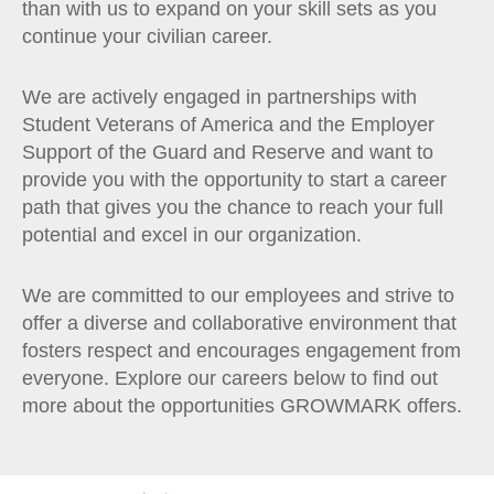
than with us to expand on your skill sets as you
continue your civilian career.
We are actively engaged in partnerships with
Student Veterans of America and the Employer
Support of the Guard and Reserve and want to
provide you with the opportunity to start a career
path that gives you the chance to reach your full
potential and excel in our organization.
We are committed to our employees and strive to
offer a diverse and collaborative environment that
fosters respect and encourages engagement from
everyone. Explore our careers below to find out
more about the opportunities GROWMARK offers.