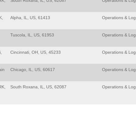
RK,
South Roxana, IL, US, 62087
Operations & Logi
K,
Alpha, IL, US, 61413
Operations & Logi
Tuscola, IL, US, 61953
Operations & Logi
,
Cincinnati, OH, US, 45233
Operations & Logi
ain
Chicago, IL, US, 60617
Operations & Logi
RK,
South Roxana, IL, US, 62087
Operations & Logi