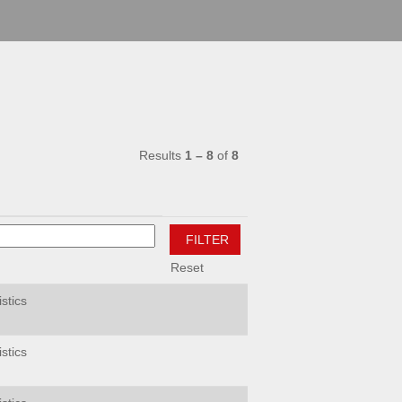
Results
1 – 8
of
8
Reset
stics
stics