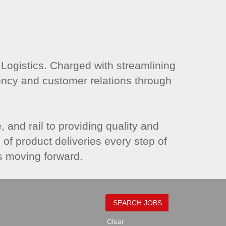
gistics. Charged with streamlining
ency and customer relations through
 and rail to providing quality and
of product deliveries every step of
s moving forward.
Clear