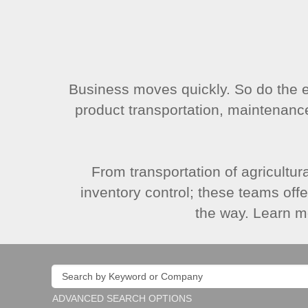
Business moves quickly. So do the
product transportation, maintenanc
From transportation of agricultur
inventory control; these teams off
the way. Learn m
ADVANCED SEARCH OPTIONS