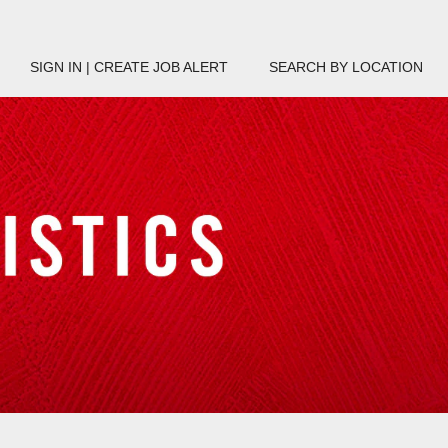
SIGN IN | CREATE JOB ALERT
SEARCH BY LOCATION