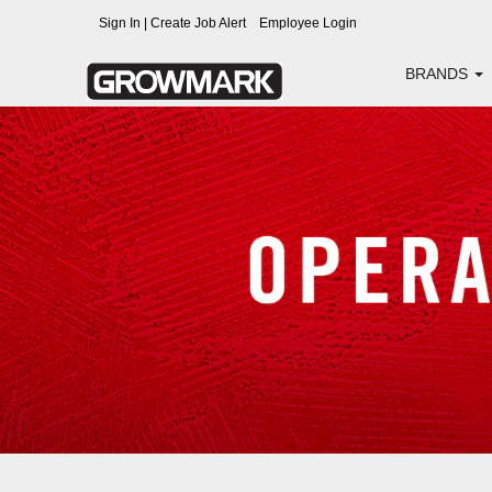
Operations
Sign In | Create Job Alert
Employee Login
BRANDS