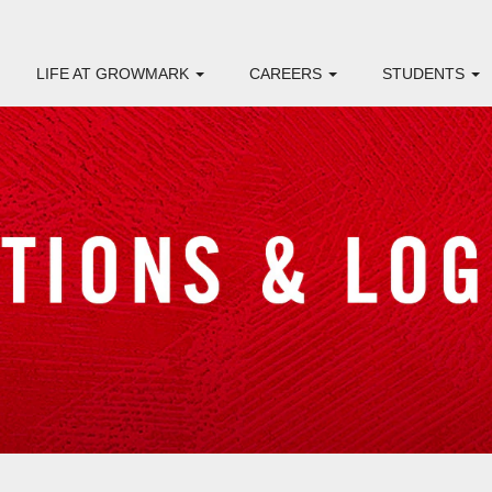
LIFE AT GROWMARK
CAREERS
STUDENTS