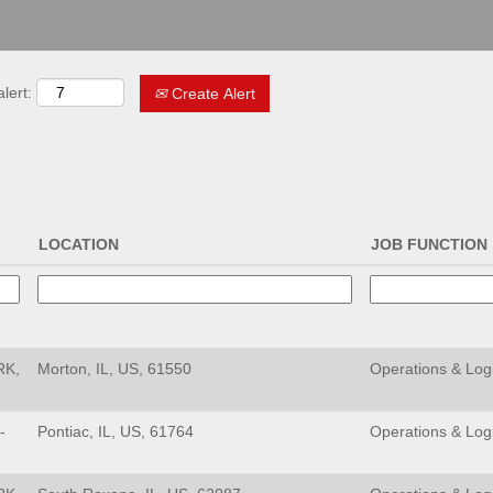
lert:
Create Alert
LOCATION
JOB FUNCTION
RK,
Morton, IL, US, 61550
Operations & Logi
-
Pontiac, IL, US, 61764
Operations & Logi