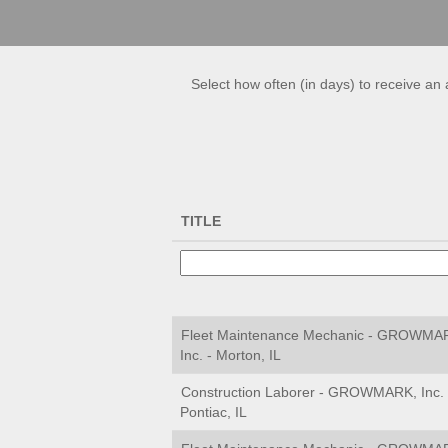
Select how often (in days) to receive an a
TITLE
Fleet Maintenance Mechanic - GROWMA
Inc. - Morton, IL
Construction Laborer - GROWMARK, Inc. 
Pontiac, IL