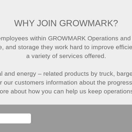
WHY JOIN GROWMARK?
 employees within GROWMARK Operations and Lo
e, and storage they work hard to improve effici
a variety of services offered.
al and energy – related products by truck, barge,
er our customers information about the progress 
ore about how you can help us keep operation