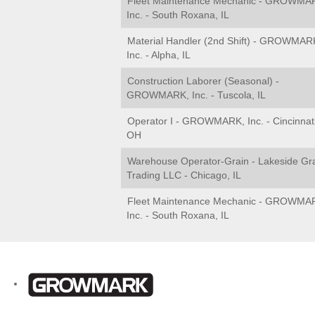
Fleet Maintenance Mechanic - GROWMA
Inc. - South Roxana, IL
Material Handler (2nd Shift) - GROWMAR
Inc. - Alpha, IL
Construction Laborer (Seasonal) -
GROWMARK, Inc. - Tuscola, IL
Operator I - GROWMARK, Inc. - Cincinnati
OH
Warehouse Operator-Grain - Lakeside Gr
Trading LLC - Chicago, IL
Fleet Maintenance Mechanic - GROWMA
Inc. - South Roxana, IL