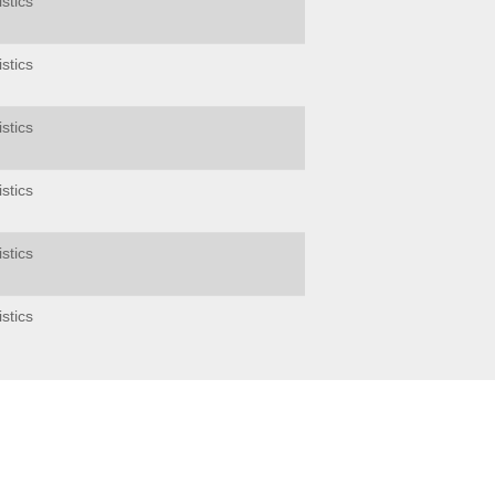
stics
stics
stics
stics
stics
stics