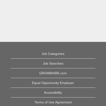
Job Categories
Job Searches
GROWMARK.com
Equal Opportunity Employer
Accessibility
Terms of Use Agreement