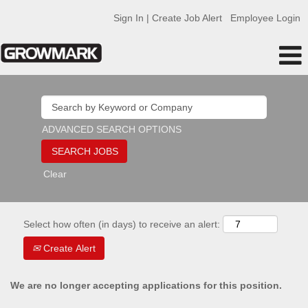
Sign In | Create Job Alert
Employee Login
ADVANCED SEARCH OPTIONS
Clear
Select how often (in days) to receive an alert:
Create Alert
We are no longer accepting applications for this position.