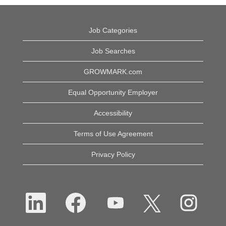
Job Categories
Job Searches
GROWMARK.com
Equal Opportunity Employer
Accessibility
Terms of Use Agreement
Privacy Policy
O
O
O
O
O
p
p
p
p
p
e
e
e
e
e
n
n
n
n
n
s
s
s
s