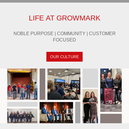
LIFE AT GROWMARK
NOBLE PURPOSE | COMMUNITY | CUSTOMER
FOCUSED
OUR CULTURE