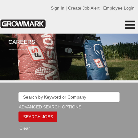
Sign In | Create Job Alert
Employee Login
CAREERS
TOGETHER WE FEED AND FUEL THE WORLD
ADVANCED SEARCH OPTIONS
Clear