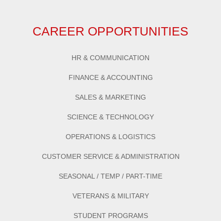
CAREER OPPORTUNITIES
HR & COMMUNICATION
FINANCE & ACCOUNTING
SALES & MARKETING
SCIENCE & TECHNOLOGY
OPERATIONS & LOGISTICS
CUSTOMER SERVICE & ADMINISTRATION
SEASONAL / TEMP / PART-TIME
VETERANS & MILITARY
STUDENT PROGRAMS