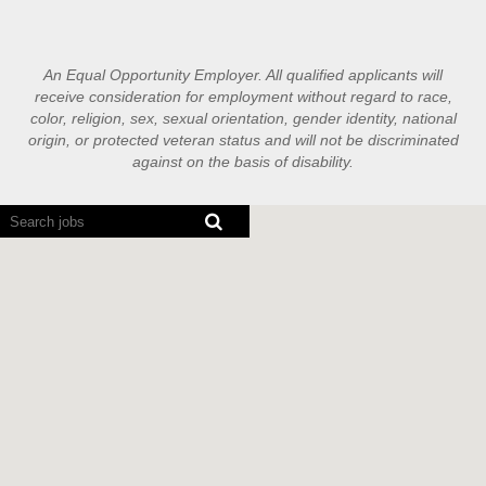
An Equal Opportunity Employer. All qualified applicants will
receive consideration for employment without regard to race,
color, religion, sex, sexual orientation, gender identity, national
origin, or protected veteran status and will not be discriminated
against on the basis of disability.
Screen
readers
cannot
read
the
following
searchable
map.