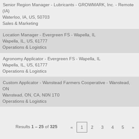
Senior Region Manager - Lubricants - GROWMARK, Inc. - Remote
(IA)
Waterloo, IA, US, 50703
Sales & Marketing
Location Manager - Evergreen FS - Wapella, IL
Wapella, IL, US, 61777
Operations & Logistics
Agronomy Applicator - Evergreen FS - Wapella, IL
Wapella, IL, US, 61777
Operations & Logistics
Custom Applicator - Wanstead Farmers Cooperative - Wanstead,
ON
Wanstead, ON, CA, N0N 1T0
Operations & Logistics
Results
1 – 25
of
325
«
1
2
3
4
5
»