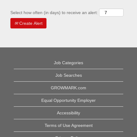
Select how often (in days) to receive an alert:
Create Alert
Job Categories
Job Searches
GROWMARK.com
Equal Opportunity Employer
Accessibility
Terms of Use Agreement