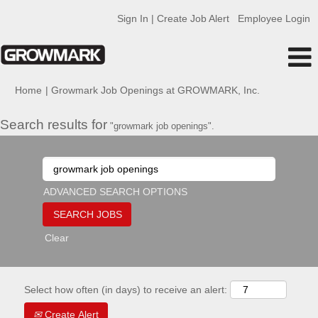
Sign In | Create Job Alert
Employee Login
(current
Home
|
Growmark Job Openings at GROWMARK, Inc.
page)
Search results for
"growmark job openings".
ADVANCED SEARCH OPTIONS
Clear
Select how often (in days) to receive an alert:
Create Alert