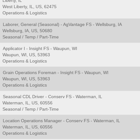
Liberty, IL
West Liberty, IL, US, 62475
Operations & Logistics
Laborer, General (Seasonal) - AgVantage FS - Wellsburg, IA
Wellsburg, IA, US, 50680
Seasonal / Temp / Part-Time
Applicator I - Insight FS - Waupun, WI
Waupun, WI, US, 53963
Operations & Logistics
Grain Operations Foreman - Insight FS - Waupun, WI
Waupun, WI, US, 53963
Operations & Logistics
Seasonal CDL Driver - Conserv FS - Waterman, IL
Waterman, IL, US, 60556
Seasonal / Temp / Part-Time
Location Operations Manager - Conserv FS - Waterman, IL
Waterman, IL, US, 60556
Operations & Logistics