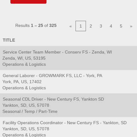
Results
1 – 25
of
325
«
1
2
3
4
5
»
TITLE
Service Center Team Member - Conserv FS - Zenda, WI
Zenda, WI, US, 53195
Operations & Logistics
General Laborer - GROWMARK FS, LLC - York, PA
York, PA, US, 17402
Operations & Logistics
Seasonal CDL Driver - New Century FS, Yankton SD
Yankton, SD, US, 57078
Seasonal / Temp / Part-Time
Facility Operations Coordinator - New Century FS - Yankton, SD
Yankton, SD, US, 57078
Operations & Logistics