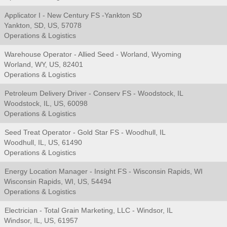
Applicator I - New Century FS -Yankton SD
Yankton, SD, US, 57078
Operations & Logistics
Warehouse Operator - Allied Seed - Worland, Wyoming
Worland, WY, US, 82401
Operations & Logistics
Petroleum Delivery Driver - Conserv FS - Woodstock, IL
Woodstock, IL, US, 60098
Operations & Logistics
Seed Treat Operator - Gold Star FS - Woodhull, IL
Woodhull, IL, US, 61490
Operations & Logistics
Energy Location Manager - Insight FS - Wisconsin Rapids, WI
Wisconsin Rapids, WI, US, 54494
Operations & Logistics
Electrician - Total Grain Marketing, LLC - Windsor, IL
Windsor, IL, US, 61957