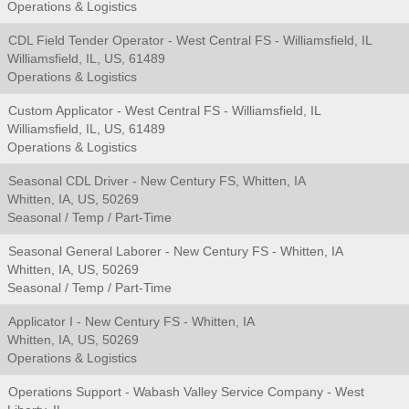
Operations & Logistics
CDL Field Tender Operator - West Central FS - Williamsfield, IL
Williamsfield, IL, US, 61489
Operations & Logistics
Custom Applicator - West Central FS - Williamsfield, IL
Williamsfield, IL, US, 61489
Operations & Logistics
Seasonal CDL Driver - New Century FS, Whitten, IA
Whitten, IA, US, 50269
Seasonal / Temp / Part-Time
Seasonal General Laborer - New Century FS - Whitten, IA
Whitten, IA, US, 50269
Seasonal / Temp / Part-Time
Applicator I - New Century FS - Whitten, IA
Whitten, IA, US, 50269
Operations & Logistics
Operations Support - Wabash Valley Service Company - West