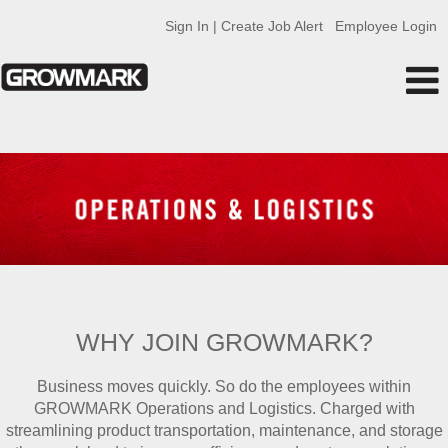
Sign In | Create Job Alert
Employee Login
Operations
WHY JOIN GROWMARK?
Business moves quickly. So do the employees within
GROWMARK Operations and Logistics. Charged with
streamlining product transportation, maintenance, and storage