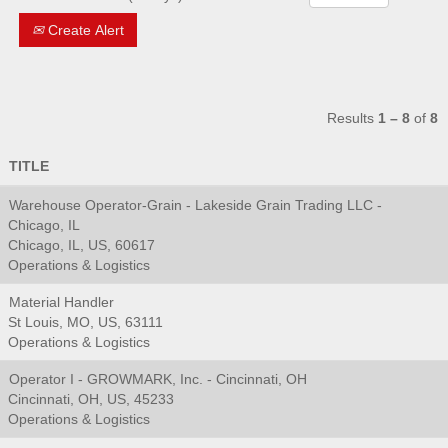
Create Alert
Results
1 – 8
of
8
TITLE
Warehouse Operator-Grain - Lakeside Grain Trading LLC -
Chicago, IL
Chicago, IL, US, 60617
Operations & Logistics
Material Handler
St Louis, MO, US, 63111
Operations & Logistics
Operator I - GROWMARK, Inc. - Cincinnati, OH
Cincinnati, OH, US, 45233
Operations & Logistics