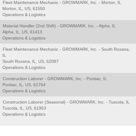
Fleet Maintenance Mechanic - GROWMARK, Inc. - Morton, IL
Morton, IL, US, 61550
Operations & Logistics
Material Handler (2nd Shift) - GROWMARK, Inc. - Alpha, IL
Alpha, IL, US, 61413
Operations & Logistics
Fleet Maintenance Mechanic - GROWMARK, Inc. - South Roxana,
IL
South Roxana, IL, US, 62087
Operations & Logistics
Construction Laborer - GROWMARK, Inc. - Pontiac, IL
Pontiac, IL, US, 61764
Operations & Logistics
Construction Laborer (Seasonal) - GROWMARK, Inc. - Tuscola, IL
Tuscola, IL, US, 61953
Operations & Logistics