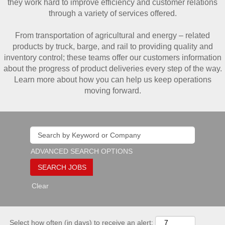
they work hard to improve efficiency and customer relations
through a variety of services offered.
From transportation of agricultural and energy – related
products by truck, barge, and rail to providing quality and
inventory control; these teams offer our customers information
about the progress of product deliveries every step of the way.
Learn more about how you can help us keep operations
moving forward.
ADVANCED SEARCH OPTIONS
Clear
Select how often (in days) to receive an alert: