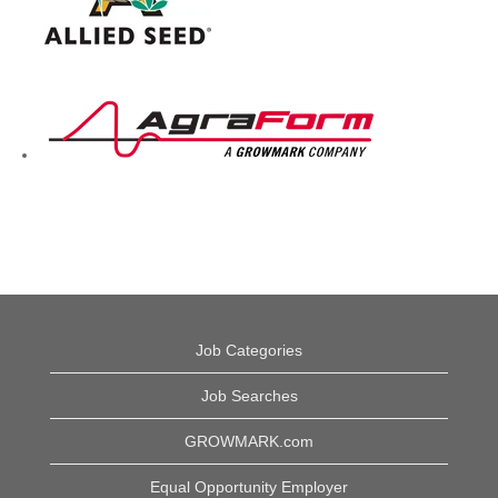
Job Categories
Job Searches
GROWMARK.com
Equal Opportunity Employer